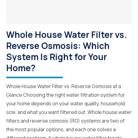
Whole House Water Filter vs.
Reverse Osmosis: Which
System Is Right for Your
Home?
Whole House Water Filter vs. Reverse Osmosis at a
Glance Choosing the right water filtration system for
your home depends on your water quality, household
size, and what you want filtered out. Whole house water
filters and reverse osmosis (RO) systems are two of
the most popular options, and each one solves a
different problem. A whole house water filter treats