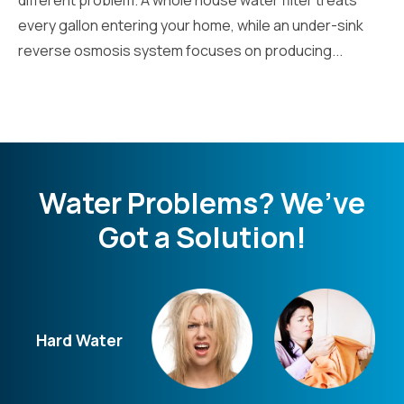
every gallon entering your home, while an under-sink
reverse osmosis system focuses on producing...
Water Problems? We’ve
Got a Solution!
Hard Water