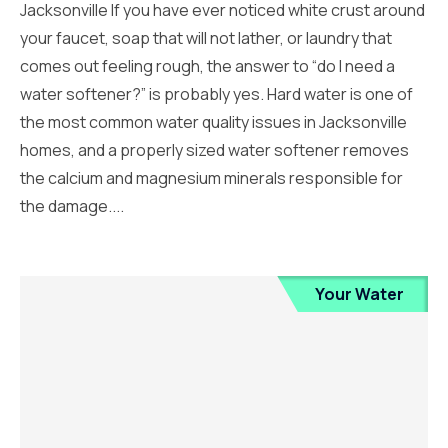
Jacksonville If you have ever noticed white crust around
your faucet, soap that will not lather, or laundry that
comes out feeling rough, the answer to “do I need a
water softener?” is probably yes. Hard water is one of
the most common water quality issues in Jacksonville
homes, and a properly sized water softener removes
the calcium and magnesium minerals responsible for
the damage....
Your Water