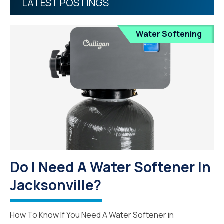
LATEST POSTINGS
Water Softening
Do I Need A Water Softener In
Jacksonville?
How To Know If You Need A Water Softener in