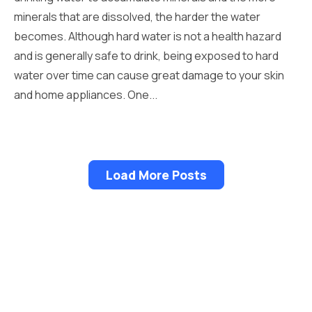
minerals that are dissolved, the harder the water
becomes. Although hard water is not a health hazard
and is generally safe to drink, being exposed to hard
water over time can cause great damage to your skin
and home appliances. One...
Load More Posts