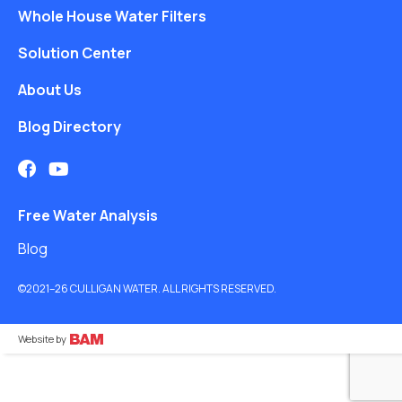
Whole House Water Filters
Solution Center
About Us
Blog Directory
Free Water Analysis
Blog
©2021–26 CULLIGAN WATER. ALL RIGHTS RESERVED.
Website by