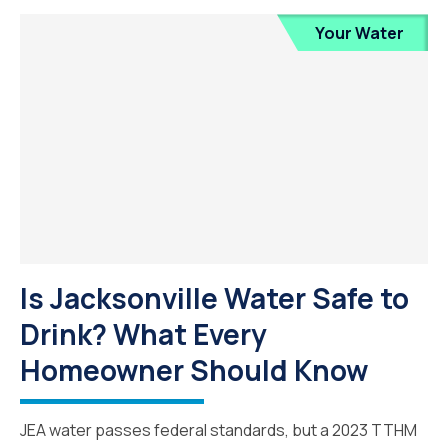
Your Water
Is Jacksonville Water Safe to
Drink? What Every
Homeowner Should Know
JEA water passes federal standards, but a 2023 TTHM