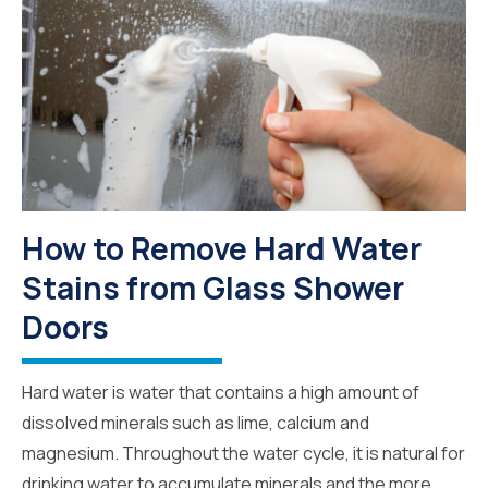
How to Remove Hard Water
Stains from Glass Shower
Doors
Hard water is water that contains a high amount of
dissolved minerals such as lime, calcium and
magnesium. Throughout the water cycle, it is natural for
drinking water to accumulate minerals and the more