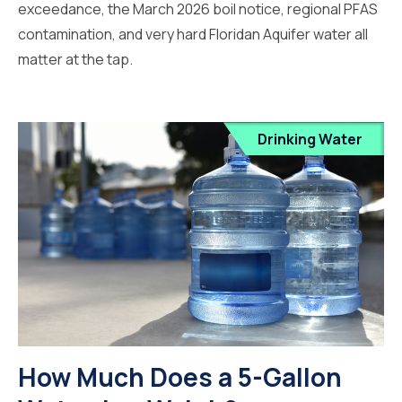
exceedance, the March 2026 boil notice, regional PFAS
contamination, and very hard Floridan Aquifer water all
matter at the tap.
Drinking Water
How Much Does a 5-Gallon