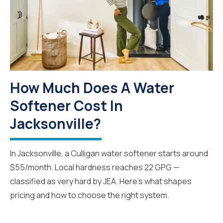
How Much Does A Water
Softener Cost In
Jacksonville?
In Jacksonville, a Culligan water softener starts around
$55/month. Local hardness reaches 22 GPG —
classified as very hard by JEA. Here's what shapes
pricing and how to choose the right system.