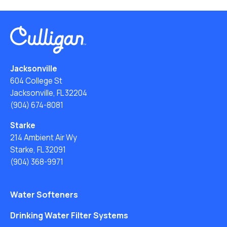
Jacksonville
604 College St
Jacksonville, FL 32204
(904) 674-8081
Starke
214 Ambient Air Wy
Starke, FL 32091
(904) 368-9971
Water Softeners
Drinking Water Filter Systems