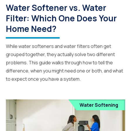
Water Softener vs. Water
Filter: Which One Does Your
Home Need?
While water softeners and water filters often get
grouped together, they actually solve two different
problems. This guide walks through how to tell the
difference, when you might need one or both, and what
to expect once you have a system.
Water Softening