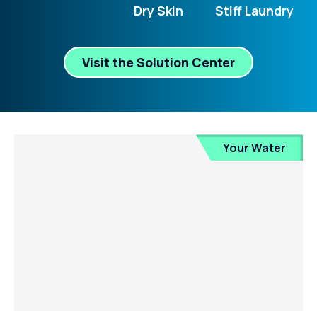
Dry Skin
Stiff Laundry
Visit the Solution Center
Your Water