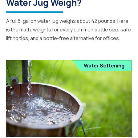
Water Jug Weigh?
A full 5-gallon water jug weighs about 42 pounds. Here
is the math, weights for every common bottle size, safe
lifting tips, and a bottle-free alternative for offices.
Water Softening