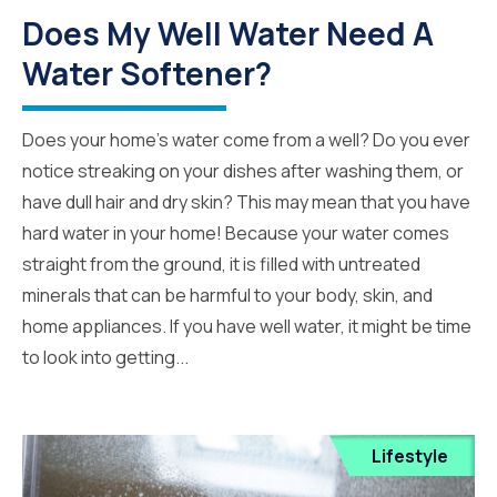
Does My Well Water Need A
Water Softener?
Does your home’s water come from a well? Do you ever
notice streaking on your dishes after washing them, or
have dull hair and dry skin? This may mean that you have
hard water in your home! Because your water comes
straight from the ground, it is filled with untreated
minerals that can be harmful to your body, skin, and
home appliances. If you have well water, it might be time
to look into getting...
Lifestyle