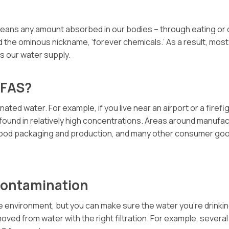
eans any amount absorbed in our bodies – through eating or dr
 the ominous nickname, ‘forever chemicals.’ As a result, most
es our water supply.
PFAS?
ed water. For example, if you live near an airport or a firefi
ll found in relatively high concentrations. Areas around manuf
, food packaging and production, and many other consumer go
Contamination
e environment, but you can make sure the water you’re drinkin
oved from water with the right filtration. For example, several