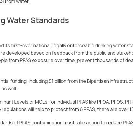
S from water.
ng Water Standards
d its first-ever national, legally enforceable drinking water 
were developed based on feedback from the public and stakeh
 people from PFAS exposure over time, prevent thousands of de
ial funding, including $1 billion from the Bipartisan Infrastruc
as well.
nant Levels or MCLs’ for individual PFAS like PFOA, PFOS, PFH
regulations will help to protect from 6 PFAS, there are over 
rds of PFAS contamination must take action to reduce PFAS in