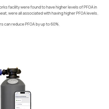
s facility were found to have higher levels of PFOA in
meat, were all associated with having higher PFOA levels.
ers can reduce PFOA by up to 60%.