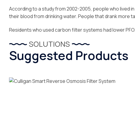
According to a study from 2002-2005, people who lived i
their blood from drinking water. People that drank more ta
Residents who used carbon filter systems had lower PFOA 
SOLUTIONS
Suggested Products