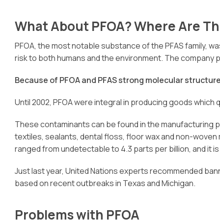
What About PFOA? Where Are Th
PFOA, the most notable substance of the PFAS family, was 
risk to both humans and the environment. The company pai
Because of PFOA and PFAS strong molecular structure,
Until 2002, PFOA were integral in producing goods which qu
These contaminants can be found in the manufacturing pro
textiles, sealants, dental floss, floor wax and non-wove
ranged from undetectable to 4.3 parts per billion, and it 
Just last year, United Nations experts recommended banni
based on recent outbreaks in Texas and Michigan.
Problems with PFOA