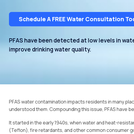
Schedule A FREE Water Consultation To
PFAS have been detected at low levels in wa
improve drinking water quality.
PFAS water contamination impacts residents in many place
understood them. Compounding this issue, PFAS have bec
It started in the early 1940s, when water and heat-resis
(Teflon), fire retardants, and other common consumer go