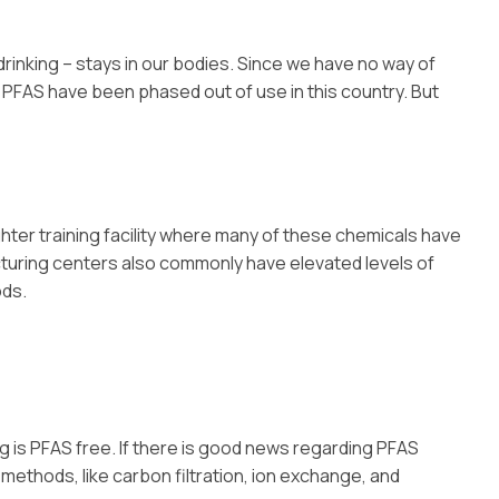
inking – stays in our bodies. Since we have no way of
 PFAS have been phased out of use in this country. But
ghter training facility where many of these chemicals have
acturing centers also commonly have elevated levels of
ods.
g is PFAS free. If there is good news regarding PFAS
 methods, like carbon filtration, ion exchange, and