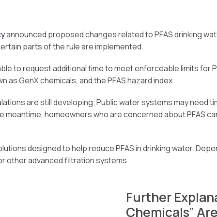
cy
announced proposed changes related to PFAS drinking water
certain parts of the rule are implemented.
le to request additional time to meet enforceable limits for
wn as GenX chemicals, and the PFAS hazard index.
ations are still developing. Public water systems may need ti
 the meantime, homeowners who are concerned about PFAS can
 solutions designed to help reduce PFAS in drinking water. Dep
or other advanced filtration systems.
Further Explan
Chemicals” Ar