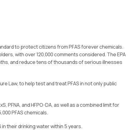
standard to protect citizens from PFAS forever chemicals.
olders, with over 120,000 comments considered. The EPA
aths, and reduce tens of thousands of serious illnesses
ture Law, to help test and treat PFAS in not only public
xS, PFNA, and HFPO-DA, as well as a combined limit for
15,000 PFAS chemicals.
 their drinking water within 5 years.