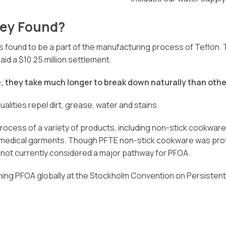
ey Found?
found to be a part of the manufacturing process of Teflon. Th
d a $10.25 million settlement.
 they take much longer to break down naturally than othe
alities repel dirt, grease, water and stains.
cess of a variety of products, including non-stick cookware, 
n medical garments. Though PFTE non-stick cookware was prove
is not currently considered a major pathway for PFOA.
ng PFOA globally at the Stockholm Convention on Persistent Or