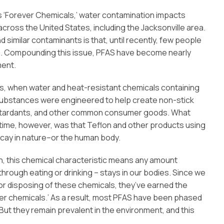
‘Forever Chemicals,’ water contamination impacts
cross the United States, including the Jacksonville area.
similar contaminants is that, until recently, few people
. Compounding this issue, PFAS have become nearly
ment.
940s, when water and heat-resistant chemicals containing
 substances were engineered to help create non-stick
retardants, and other common consumer goods. What
time, however, was that Teflon and other products using
ecay in nature–or the human body.
, this chemical characteristic means any amount
hrough eating or drinking – stays in our bodies. Since we
r disposing of these chemicals, they’ve earned the
er chemicals.’ As a result, most PFAS have been phased
. But they remain prevalent in the environment, and this
.