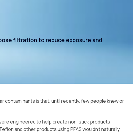
ose filtration to reduce exposure and
 contaminants is that, until recently, few people knew or
s were engineered to help create non-stick products
eflon and other products using PFAS wouldn’t naturally