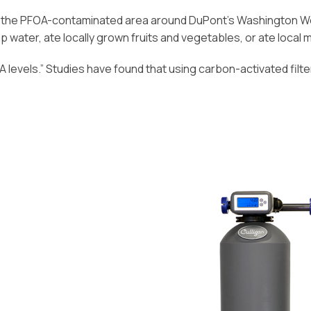
n the PFOA-contaminated area around DuPont’s Washington Work
p water, ate locally grown fruits and vegetables, or ate local 
levels.” Studies have found that using carbon-activated filt