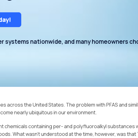
Water Storage
day!
ter systems nationwide, and many homeowners cho
s across the United States. The problem with PFAS and similar
ome nearly ubiquitous in our environment.
tant chemicals containing per- and polyfluoroalkyl substance
ods. What wasn’t understood at the time, however, was that T