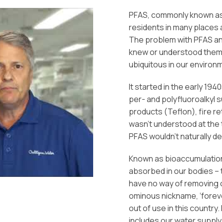
PFAS, commonly known as 
residents in many places a
The problem with PFAS and 
knew or understood them
ubiquitous in our environ
It started in the early 1
per- and polyfluoroalkyl
products (Teflon), fire 
wasn’t understood at the 
PFAS wouldn’t naturally d
Known as bioaccumulation
absorbed in our bodies – t
have no way of removing o
ominous nickname, ‘forev
out of use in this country
includes our water supply