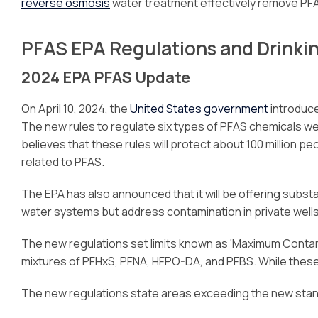
reverse osmosis
water treatment effectively remove PFA
PFAS EPA Regulations and Drinki
2024 EPA PFAS Update
On April 10, 2024, the
United States government
introduce
The new rules to regulate six types of PFAS chemicals 
believes that these rules will protect about 100 million
related to PFAS.
The EPA has also announced that it will be offering substant
water systems but address contamination in private wells 
The new regulations set limits known as ‘Maximum Contami
mixtures of PFHxS, PFNA, HFPO-DA, and PFBS. While these 
The new regulations state areas exceeding the new standa