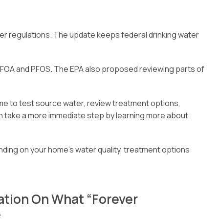
 regulations. The update keeps federal drinking water
 PFOA and PFOS. The EPA also proposed reviewing parts of
me to test source water, review treatment options,
 take a more immediate step by learning more about
ending on your home’s water quality, treatment options
ation On What “Forever
e