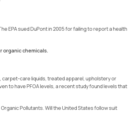
e EPA sued DuPont in 2005 for failing to report a health
r organic chemicals.
carpet-care liquids, treated apparel, upholstery or
n to have PFOA levels, a recent study found levels that
ganic Pollutants. Will the United States follow suit