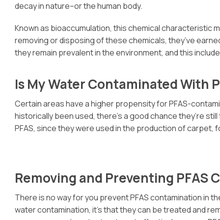
decay in nature–or the human body.
Known as bioaccumulation, this chemical characteristic m
removing or disposing of these chemicals, they’ve earned
they remain prevalent in the environment, and this includ
Is My Water Contaminated With 
Certain areas have a higher propensity for PFAS-contaminat
historically been used, there’s a good chance they’re sti
PFAS, since they were used in the production of carpet
Removing and Preventing PFAS 
There is no way for you prevent PFAS contamination in th
water contamination, it’s that they can be treated and rem