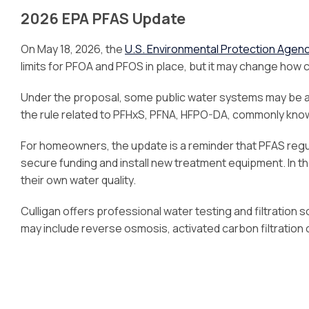
2026 EPA PFAS Update
On May 18, 2026, the
U.S. Environmental Protection Agen
limits for PFOA and PFOS in place, but it may change how 
Under the proposal, some public water systems may be ab
the rule related to PFHxS, PFNA, HFPO-DA, commonly kno
For homeowners, the update is a reminder that PFAS regul
secure funding and install new treatment equipment. In
their own water quality.
Culligan offers professional water testing and filtration
may include reverse osmosis, activated carbon filtration 