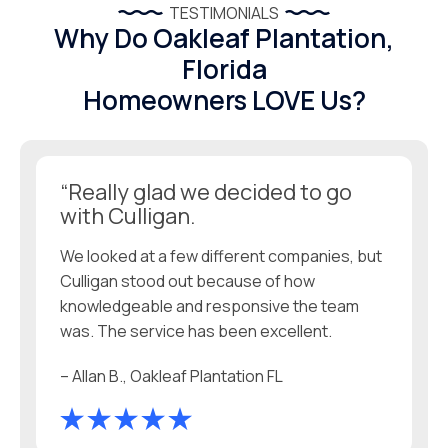
TESTIMONIALS
Why Do Oakleaf Plantation,
Florida
Homeowners LOVE Us?
“Really glad we decided to go
with Culligan.
We looked at a few different companies, but
Culligan stood out because of how
knowledgeable and responsive the team
was. The service has been excellent.
– Allan B., Oakleaf Plantation FL