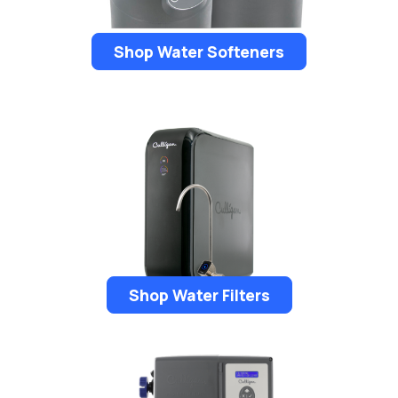
Shop Water Softeners
Shop Water Filters