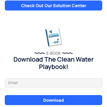
Check Out Our Solution Center
E-BOOK
Download The Clean Water
Playbook!
Download