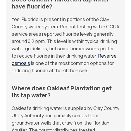
have fluoride?
Yes. Fluoride is present in portions of the Clay
County water system. Recent testing within CCUA
service areas reported fluoride levels generally
around 0.2 ppm. This level is within typical drinking
water guidelines, but some homeowners prefer
to reduce fluoride in their drinking water.
Reverse
osmosis
is one of the most common options for
reducing fluoride at the kitchen sink.
Where does Oakleaf Plantation get
its tap water?
Oakleaf’s drinking water is supplied by Clay County
Utility Authority and primarily comes from
groundwater wells that draw from the Floridan
Aquifer. The county distributes treated