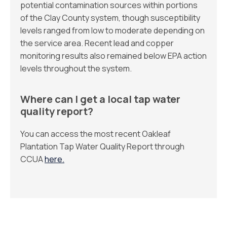
potential contamination sources within portions
of the Clay County system, though susceptibility
levels ranged from low to moderate depending on
the service area. Recent lead and copper
monitoring results also remained below EPA action
levels throughout the system.
Where can I get a local tap water
quality report?
You can access the most recent Oakleaf
Plantation Tap Water Quality Report through
CCUA
here.