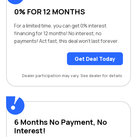
0% FOR 12 MONTHS
For a limited time, you can get 0% interest
financing for 12 months! No interest, no
payments! Act fast, this deal won’t last forever.
Get Deal Today
Dealer participation may vary. See dealer for details.
6 Months No Payment, No
Interest!