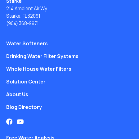
Starke
214 Ambient Air Wy
Starke, FL 32091
(904) 368-9971
Water Softeners
Drinking Water Filter Systems
Whole House Water Filters
Solution Center
About Us
Blog Directory
Free Water Analysis