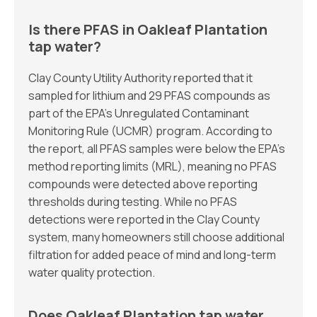
Is there PFAS in Oakleaf Plantation
tap water?
Clay County Utility Authority reported that it
sampled for lithium and 29 PFAS compounds as
part of the EPA’s Unregulated Contaminant
Monitoring Rule (UCMR) program. According to
the report, all PFAS samples were below the EPA’s
method reporting limits (MRL), meaning no PFAS
compounds were detected above reporting
thresholds during testing. While no PFAS
detections were reported in the Clay County
system, many homeowners still choose additional
filtration for added peace of mind and long-term
water quality protection.
Does Oakleaf Plantation tap water