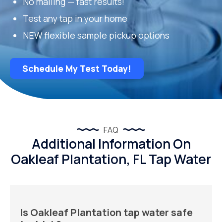
No mailing — fast results!
Test any tap in your home
NEW flexible sample pickup options
Schedule My Test Today!
FAQ
Additional Information On
Oakleaf Plantation, FL Tap Water
Is Oakleaf Plantation tap water safe