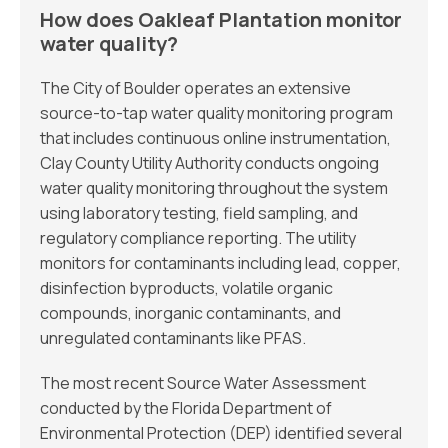
How does Oakleaf Plantation monitor
water quality?
The City of Boulder operates an extensive
source-to-tap water quality monitoring program
that includes continuous online instrumentation,
Clay County Utility Authority conducts ongoing
water quality monitoring throughout the system
using laboratory testing, field sampling, and
regulatory compliance reporting. The utility
monitors for contaminants including lead, copper,
disinfection byproducts, volatile organic
compounds, inorganic contaminants, and
unregulated contaminants like PFAS.
The most recent Source Water Assessment
conducted by the Florida Department of
Environmental Protection (DEP) identified several