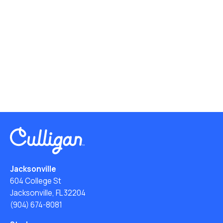
Jacksonville
604 College St
Jacksonville, FL 32204
(904) 674-8081