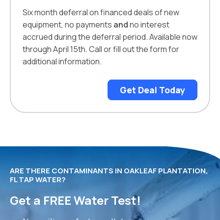
Six month deferral on financed deals of new
equipment, no payments
and
no interest
accrued during the deferral period. Available now
through April 15th. Call or fill out the form for
additional information.
Get Deal Today
ARE THERE CONTAMINANTS IN OAKLEAF PLANTATION,
FL TAP WATER?
Get a FREE Water Test!