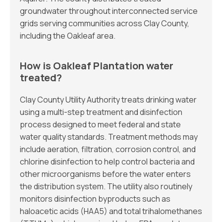
groundwater throughout interconnected service
grids serving communities across Clay County,
including the Oakleaf area.
How is Oakleaf Plantation water
treated?
Clay County Utility Authority treats drinking water
using a multi-step treatment and disinfection
process designed to meet federal and state
water quality standards. Treatment methods may
include aeration, filtration, corrosion control, and
chlorine disinfection to help control bacteria and
other microorganisms before the water enters
the distribution system. The utility also routinely
monitors disinfection byproducts such as
haloacetic acids (HAA5) and total trihalomethanes