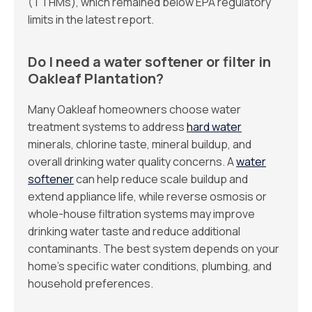
(TTHMs), which remained below EPA regulatory
limits in the latest report.
Do I need a water softener or filter in
Oakleaf Plantation?
Many Oakleaf homeowners choose water
treatment systems to address
hard water
minerals, chlorine taste, mineral buildup, and
overall drinking water quality concerns. A
water
softener
can help reduce scale buildup and
extend appliance life, while reverse osmosis or
whole-house filtration systems may improve
drinking water taste and reduce additional
contaminants. The best system depends on your
home’s specific water conditions, plumbing, and
household preferences.