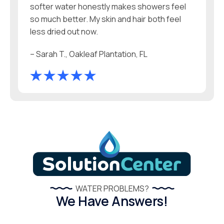
softer water honestly makes showers feel
so much better. My skin and hair both feel
less dried out now.
– Sarah T., Oakleaf Plantation, FL
WATER PROBLEMS?
We Have Answers!