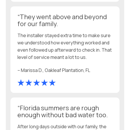
“They went above and beyond
for our family.
The installer stayed extra time to make sure
we understood how everything worked and
even followed up afterward to check in. That
level of service meant a lot to us.
– Marissa D., Oakleaf Plantation, FL
“Florida summers are rough
enough without bad water too.
After long days outside with our family, the