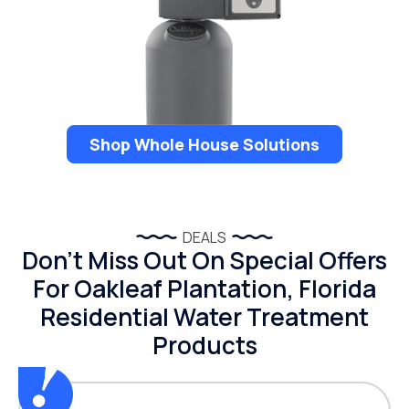
Shop Whole House Solutions
DEALS
Don’t Miss Out On Special Offers
For Oakleaf Plantation, Florida
Residential Water Treatment
Products