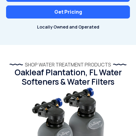
Get Pricing
Locally Owned and Operated
SHOP WATER TREATMENT PRODUCTS
Oakleaf Plantation, FL Water
Softeners & Water Filters