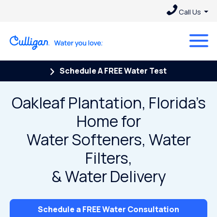
Call Us
Schedule A FREE Water Test
Oakleaf Plantation, Florida’s
Home for
Water Softeners, Water
Filters,
& Water Delivery
Schedule a FREE Water Consultation