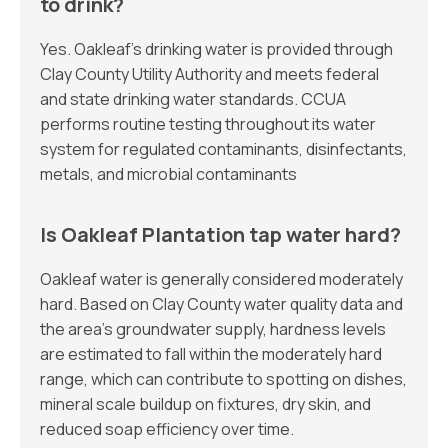
to drink?
Yes. Oakleaf’s drinking water is provided through
Clay County Utility Authority and meets federal
and state drinking water standards. CCUA
performs routine testing throughout its water
system for regulated contaminants, disinfectants,
metals, and microbial contaminants
Is Oakleaf Plantation tap water hard?
Oakleaf water is generally considered moderately
hard. Based on Clay County water quality data and
the area’s groundwater supply, hardness levels
are estimated to fall within the moderately hard
range, which can contribute to spotting on dishes,
mineral scale buildup on fixtures, dry skin, and
reduced soap efficiency over time.