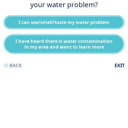
your water problem?
I can see/smell/taste my water problem
I have heard there is water contamination
in my area and want to learn more
BACK
EXIT