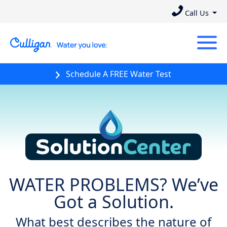
Call Us
Schedule A FREE Water Test
Solution Center
WATER PROBLEMS? We’ve
Got a Solution.
What best describes the nature of