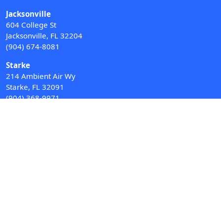
Jacksonville
604 College St
Jacksonville, FL 32204
(904) 674-8081
Starke
214 Ambient Air Wy
Starke, FL 32091
(904) 368-9971
Water Softeners
Drinking Water Filter Systems
Whole House Water Filters
Solution Center
About Us