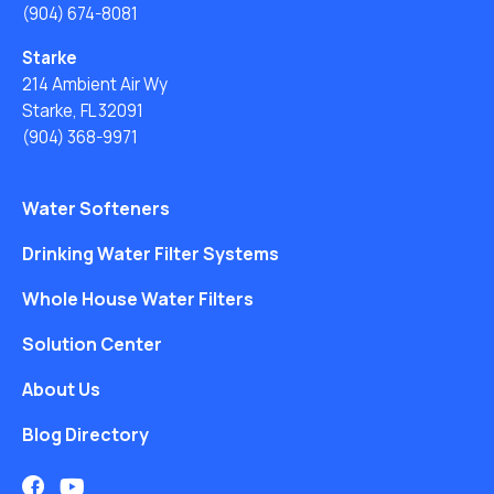
(904) 674-8081
Starke
214 Ambient Air Wy
Starke, FL 32091
(904) 368-9971
Water Softeners
Drinking Water Filter Systems
Whole House Water Filters
Solution Center
About Us
Blog Directory