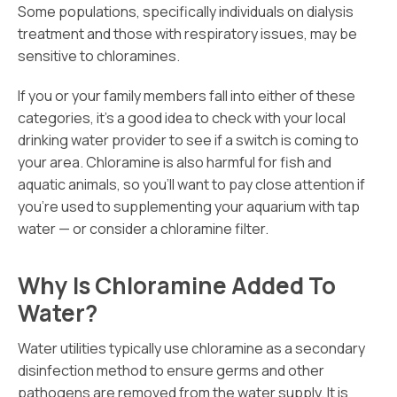
Some populations, specifically individuals on dialysis
treatment and those with respiratory issues, may be
sensitive to chloramines.
If you or your family members fall into either of these
categories, it’s a good idea to check with your local
drinking water provider to see if a switch is coming to
your area. Chloramine is also harmful for fish and
aquatic animals, so you’ll want to pay close attention if
you’re used to supplementing your aquarium with tap
water — or consider a chloramine filter.
Why Is Chloramine Added To
Water?
Water utilities typically use chloramine as a secondary
disinfection method to ensure germs and other
pathogens are removed from the water supply. It is