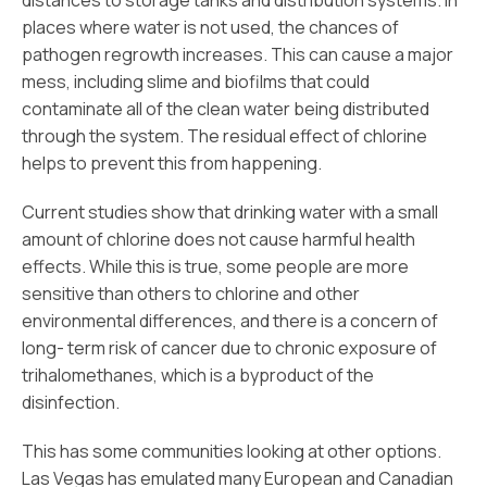
distances to storage tanks and distribution systems. In
places where water is not used, the chances of
pathogen regrowth increases. This can cause a major
mess, including slime and biofilms that could
contaminate all of the clean water being distributed
through the system. The residual effect of chlorine
helps to prevent this from happening.
Current studies show that drinking water with a small
amount of chlorine does not cause harmful health
effects. While this is true, some people are more
sensitive than others to chlorine and other
environmental differences, and there is a concern of
long- term risk of cancer due to chronic exposure of
trihalomethanes, which is a byproduct of the
disinfection.
This has some communities looking at other options.
Las Vegas has emulated many European and Canadian