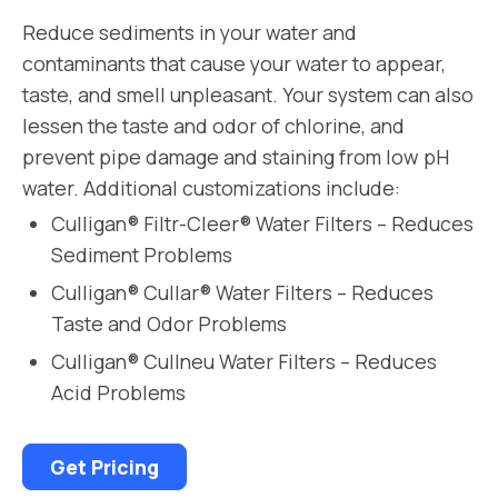
Reduce sediments in your water and
contaminants that cause your water to appear,
taste, and smell unpleasant. Your system can also
lessen the taste and odor of chlorine, and
prevent pipe damage and staining from low pH
water. Additional customizations include:
Culligan® Filtr-Cleer® Water Filters – Reduces
Sediment Problems
Culligan® Cullar® Water Filters – Reduces
Taste and Odor Problems
Culligan® Cullneu Water Filters – Reduces
Acid Problems
Get Pricing