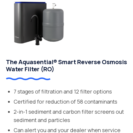
The Aquasential® Smart Reverse Osmosis
Water Filter (RO)
7 stages of filtration and 12 filter options
Certified for reduction of 58 contaminants
2-in-1 sediment and carbon filter screens out
sediment and particles
Can alert you and your dealer when service