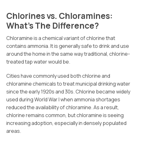
Chlorines vs. Chloramines:
What’s The Difference?
Chloramine is a chemical variant of chlorine that
contains ammonia. It is generally safe to drink and use
around the home in the same way traditional, chlorine-
treated tap water would be.
Cities have commonly used both chlorine and
chloramine chemicals to treat municipal drinking water
since the early 1920s and 30s. Chlorine became widely
used during World War I when ammonia shortages
reduced the availability of chloramine. As a result,
chlorine remains common, but chloramine is seeing
increasing adoption, especially in densely populated
areas.