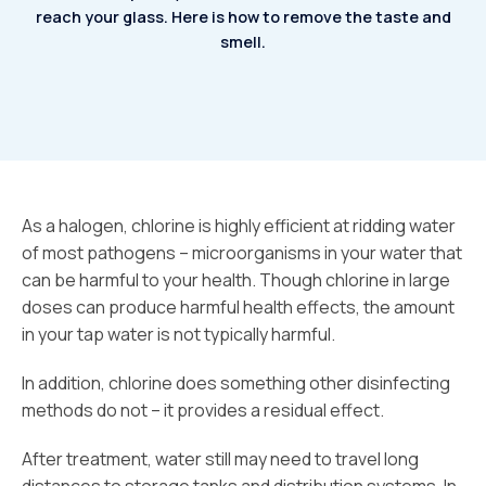
reach your glass.
Here is how to remove the taste and
smell.
As a halogen, chlorine is highly efficient at ridding water
of most pathogens – microorganisms in your water that
can be harmful to your health. Though chlorine in large
doses can produce harmful health effects, the amount
in your tap water is not typically harmful.
In addition, chlorine does something other disinfecting
methods do not – it provides a residual effect.
After treatment, water still may need to travel long