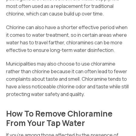
most often used as a replacement for traditional
chlorine, which can cause build up over time.
Chlorine can also have a shorter effective period when
it comes to water treatment, so in certain areas where
water has to travel farther, chloramines can be more
effective to ensure long-term water disinfection.
Municipalities may also choose to use chloramine
rather than chlorine because it can often lead to fewer
complaints about taste and smell. Chloramine tends to
have a less noticeable chlorine odor and taste while still
protecting water safety and quality.
How To Remove Chloramine
From Your Tap Water
If you’re among those affected by the presence of