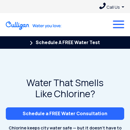
Call Us
Schedule A FREE Water Test
Water That Smells
Like Chlorine?
Schedule a FREE Water Consultation
Chlorine keeps city water safe — but it doesn't have to