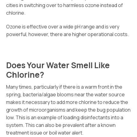
cities in switching over to harmless ozone instead of
chlorine.
Ozone is effective over a wide pH range and is very
powerful, however, there are higher operational costs.
Does Your Water Smell Like
Chlorine?
Many times, particularly if there is a warm front in the
spring, bacteria/algae blooms near the water source
makes it necessary to add more chlorine to reduce the
growth of microorganisms and keep the bug population
low. This is an example of loading disinfectants into a
system. This can also be prevalent after a known
treatment issue or boil water alert.