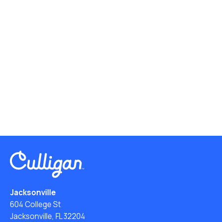
Jacksonville
604 College St
Jacksonville, FL 32204