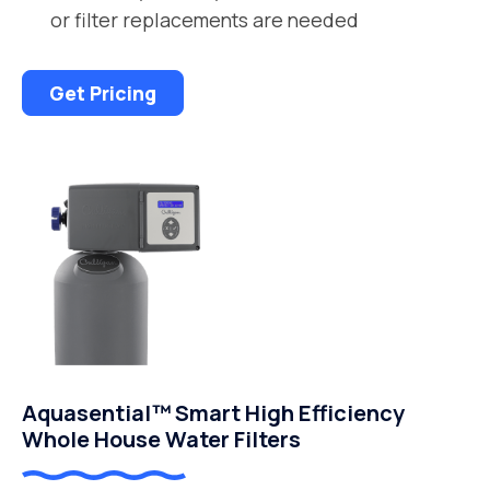
or filter replacements are needed
Get Pricing
Aquasential™ Smart High Efficiency
Whole House Water Filters