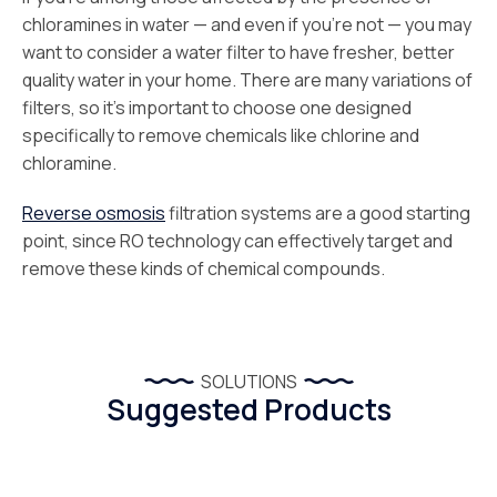
chloramines in water — and even if you’re not — you may
want to consider a water filter to have fresher, better
quality water in your home. There are many variations of
filters, so it’s important to choose one designed
specifically to remove chemicals like chlorine and
chloramine.
Reverse osmosis
filtration systems are a good starting
point, since RO technology can effectively target and
remove these kinds of chemical compounds.
SOLUTIONS
Suggested Products