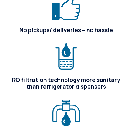
No pickups/ deliveries – no hassle
RO filtration technology more sanitary
than refrigerator dispensers