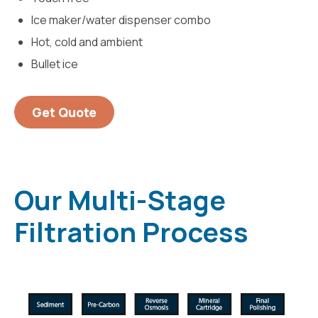
Ice maker/water dispenser combo
Hot, cold and ambient
Bullet ice
Get Quote
Our Multi-Stage
Filtration Process