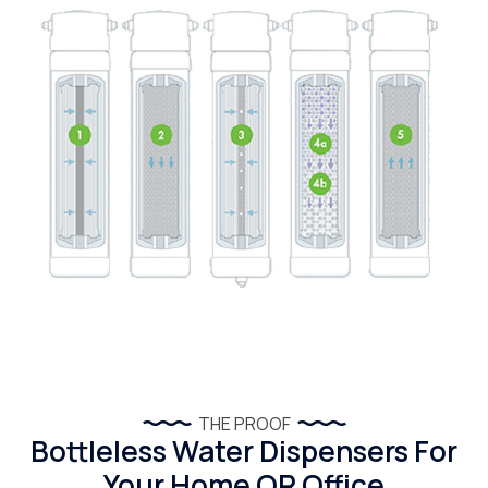
THE PROOF
Bottleless Water Dispensers For
Your Home OR Office