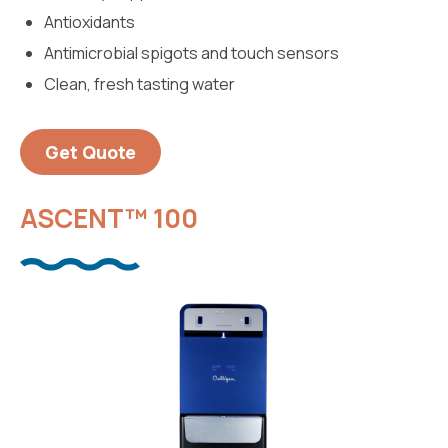
Antioxidants
Antimicrobial spigots and touch sensors
Clean, fresh tasting water
Get Quote
ASCENT™ 100