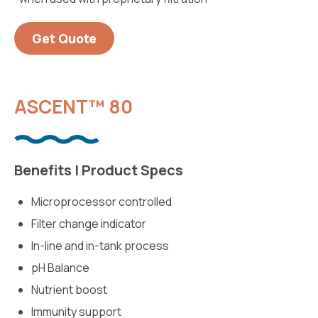
Get Quote
ASCENT™ 80
Benefits | Product Specs
Microprocessor controlled
Filter change indicator
In-line and in-tank process
pH Balance
Nutrient boost
Immunity support