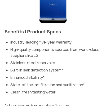
Benefits | Product Specs
Industry-leading five-year warranty
High-quality components sources from world-class
suppliers like LG
Stainless steel reservoirs
Built-in leak detection system*
Enhanced alkalinity*
State-of-the-art filtration and sanitization*
Clean, fresh tasting water
*when used with proprietary filtration