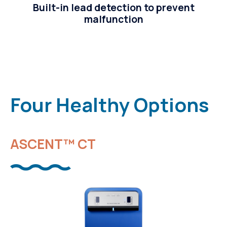
Built-in lead detection to prevent
malfunction
Four Healthy Options
ASCENT™ CT