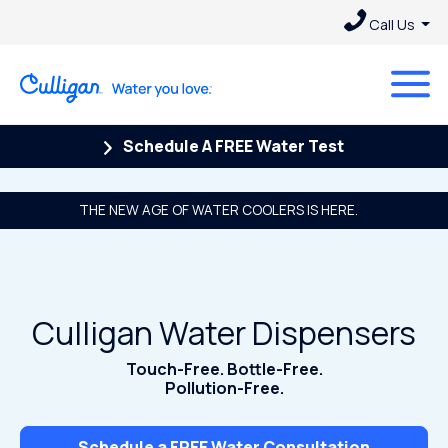
Call Us
Schedule A FREE Water Test
THE NEW AGE OF WATER COOLERS IS HERE.
Culligan Water Dispensers
Touch-Free. Bottle-Free.
Pollution-Free.
Schedule a FREE Water Consultation