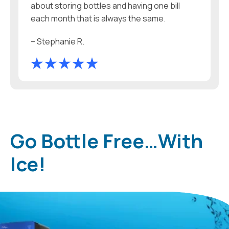
about storing bottles and having one bill
each month that is always the same.
– Stephanie R.
Go Bottle Free…With
Ice!