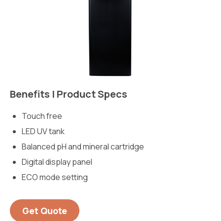
Benefits | Product Specs
Touch free
LED UV tank
Balanced pH and mineral cartridge
Digital display panel
ECO mode setting
Get Quote