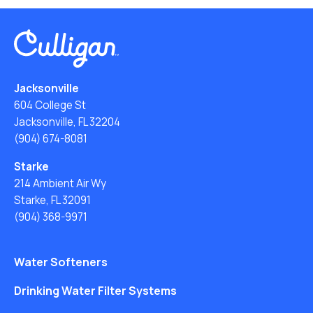
Jacksonville
604 College St
Jacksonville, FL 32204
(904) 674-8081
Starke
214 Ambient Air Wy
Starke, FL 32091
(904) 368-9971
Water Softeners
Drinking Water Filter Systems