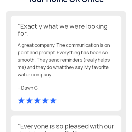
“Exactly what we were looking
for.
A great company. The communication is on
point and prompt. Everything has been so
smooth. They send reminders (really helps
me) and they do what they say. My favorite
water company.
– Dawn C.
“Everyone is so pleased with our