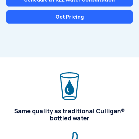
Get Pricing
Same quality as traditional Culligan®
bottled water