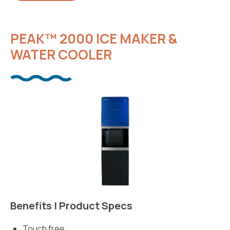
PEAK™ 2000 ICE MAKER &
WATER COOLER
Benefits | Product Specs
Touch free