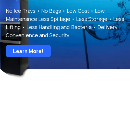
No Ice Trays • No Bags • Low Cost • Low
Maintenance Less Spillage • Less Storage • Less
Lifting • Less Handling and Bacteria • Delivery
Convenience and Security
Learn More!