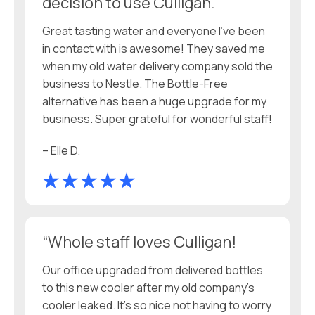
decision to use Culligan.
Great tasting water and everyone I’ve been
in contact with is awesome! They saved me
when my old water delivery company sold the
business to Nestle. The Bottle-Free
alternative has been a huge upgrade for my
business. Super grateful for wonderful staff!
– Elle D.
“Whole staff loves Culligan!
Our office upgraded from delivered bottles
to this new cooler after my old company’s
cooler leaked. It’s so nice not having to worry