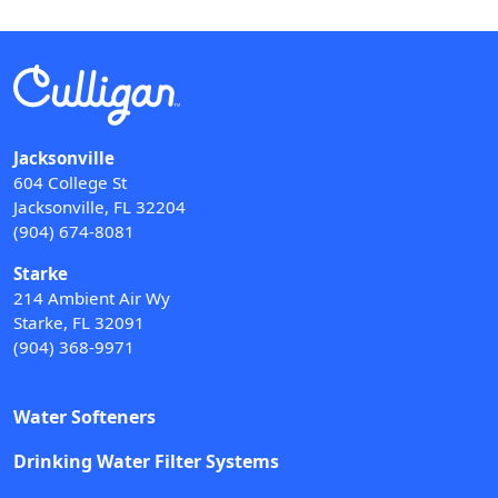
Jacksonville
604 College St
Jacksonville, FL 32204
(904) 674-8081
Starke
214 Ambient Air Wy
Starke, FL 32091
(904) 368-9971
Water Softeners
Drinking Water Filter Systems