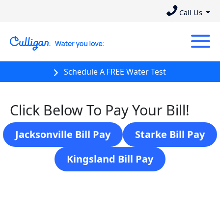
Call Us
Schedule A FREE Water Test
Click Below To Pay Your Bill!
Jacksonville Bill Pay
Starke Bill Pay
Kingsland Bill Pay