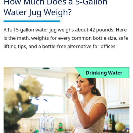
How Much Does a 5-Gallon
Water Jug Weigh?
A full 5-gallon water jug weighs about 42 pounds. Here
is the math, weights for every common bottle size, safe
lifting tips, and a bottle-free alternative for offices.
Drinking Water