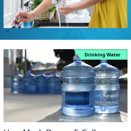
Drinking Water