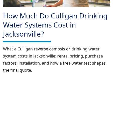
How Much Do Culligan Drinking
Water Systems Cost in
Jacksonville?
What a Culligan reverse osmosis or drinking water
system costs in Jacksonville: rental pricing, purchase
factors, installation, and how a free water test shapes
the final quote.