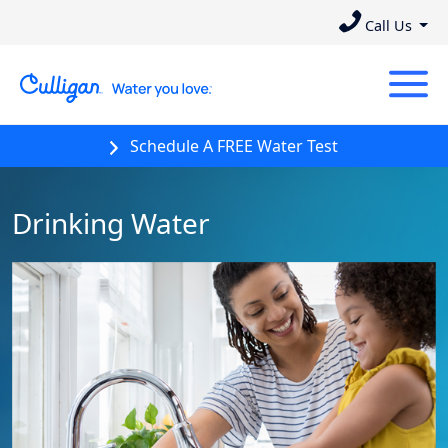
Call Us
Schedule A FREE Water Test
Drinking Water