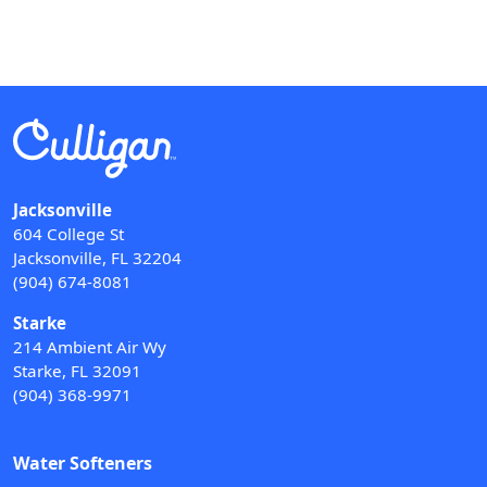
Jacksonville
604 College St
Jacksonville, FL 32204
(904) 674-8081
Starke
214 Ambient Air Wy
Starke, FL 32091
(904) 368-9971
Water Softeners