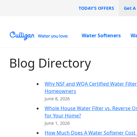
TODAY’S OFFERS
Get A
Water Softeners
Wa
Blog Directory
Water Softeners
Water Filters
Billing & Updates
Duval County
About C
Spec
Spec
Arsenic
Commerc
Bacteria
Chlorine Smell
Aquasential™ Series
Under Sink RO Water
Pay My Bill Online
Arlington
0% I
Free
Why NSF and WQA Certified Water Filters
Chromium-6
Water Softeners
Filter Systems
Why Cull
Culligan Cares
Atlantic Beach
Homeowners
Copper Pipes
Salt-Free Water
Whole House Water Filters
Case Stu
Careers
Jacksonville Beach
June 8, 2026
Fluoride
Conditioners
Whole Home PFAS Filter
Mandarin
Whole House Water Filter vs. Reverse O
Neptune Beach
for Your Home?
June 1, 2026
How Much Does A Water Softener Cost I