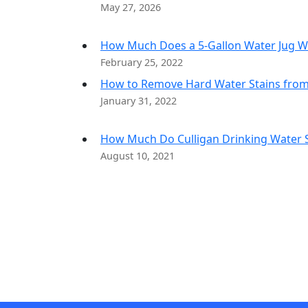
May 27, 2026
How Much Does a 5-Gallon Water Jug W
February 25, 2022
How to Remove Hard Water Stains fro
January 31, 2022
How Much Do Culligan Drinking Water Sy
August 10, 2021