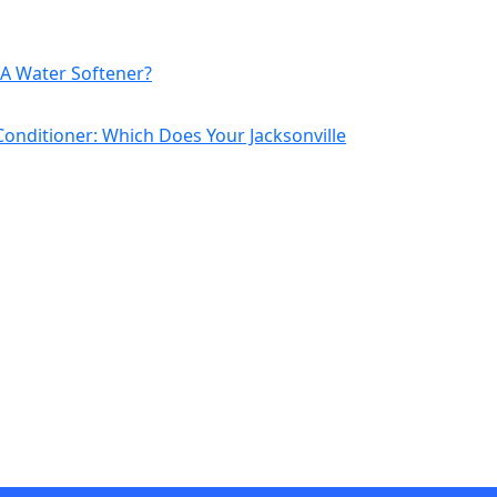
A Water Softener?
Conditioner: Which Does Your Jacksonville