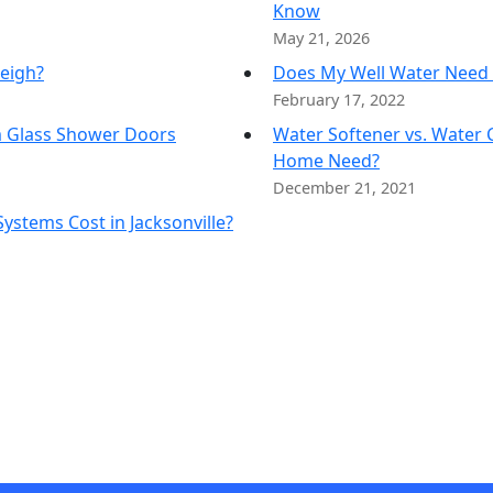
Know
Water Storage
May 21, 2026
eigh?
Does My Well Water Need 
February 17, 2022
m Glass Shower Doors
Water Softener vs. Water 
Home Need?
December 21, 2021
stems Cost in Jacksonville?