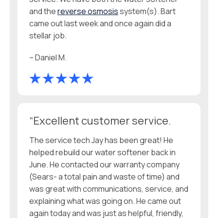
and the
reverse osmosis
system(s). Bart
came out last week and once again did a
stellar job.
– Daniel M.
“Excellent customer service.
The service tech Jay has been great! He
helped rebuild our water softener back in
June. He contacted our warranty company
(Sears- a total pain and waste of time) and
was great with communications, service, and
explaining what was going on. He came out
again today and was just as helpful, friendly,