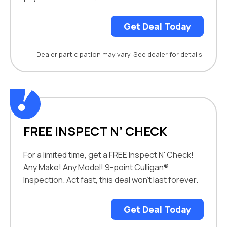
Get Deal Today
Dealer participation may vary. See dealer for details.
FREE INSPECT N’ CHECK
For a limited time, get a FREE Inspect N' Check!
Any Make! Any Model! 9-point Culligan®
Inspection. Act fast, this deal won't last forever.
Get Deal Today