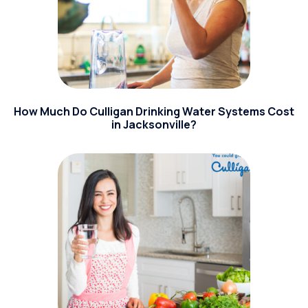
How Much Do Culligan Drinking Water Systems Cost
in Jacksonville?