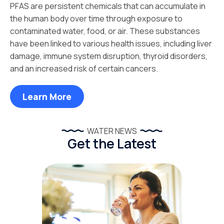
PFAS are persistent chemicals that can accumulate in
the human body over time through exposure to
contaminated water, food, or air. These substances
have been linked to various health issues, including liver
damage, immune system disruption, thyroid disorders,
and an increased risk of certain cancers.
Learn More
WATER NEWS
Get the Latest