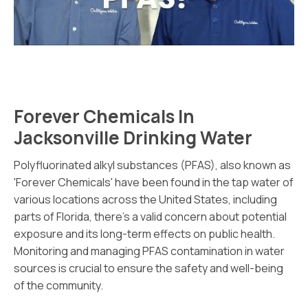
Forever Chemicals In
Jacksonville Drinking Water
Polyfluorinated alkyl substances (PFAS), also known as
'Forever Chemicals' have been found in the tap water of
various locations across the United States, including
parts of Florida, there's a valid concern about potential
exposure and its long-term effects on public health.
Monitoring and managing PFAS contamination in water
sources is crucial to ensure the safety and well-being
of the community.