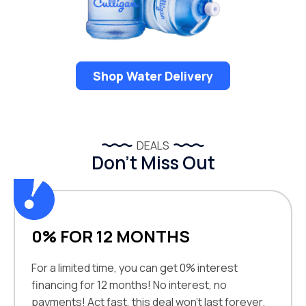
Shop Water Delivery
DEALS
Don’t Miss Out
0% FOR 12 MONTHS
For a limited time, you can get 0% interest
financing for 12 months! No interest, no
payments! Act fast, this deal won't last forever.