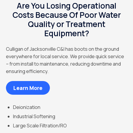
Are You Losing Operational
Costs Because Of Poor Water
Quality or Treatment
Equipment?
Culligan of Jacksonville C&I has boots on the ground
everywhere for local service. We provide quick service
– from install to maintenance, reducing downtime and
ensuring efficiency.
Learn More
Deionization
Industrial Softening
Large Scale Filtration/RO