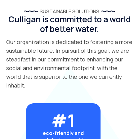
SUSTAINABLE SOLUTIONS
Culligan is committed to a world
of better water.
Our organization is dedicated to fostering a more
sustainable future. In pursuit of this goal, we are
steadfast in our commitment to enhancing our
social and environmental footprint, with the
world that is superior to the one we currently
inhabit.
#1
eco-friendly and