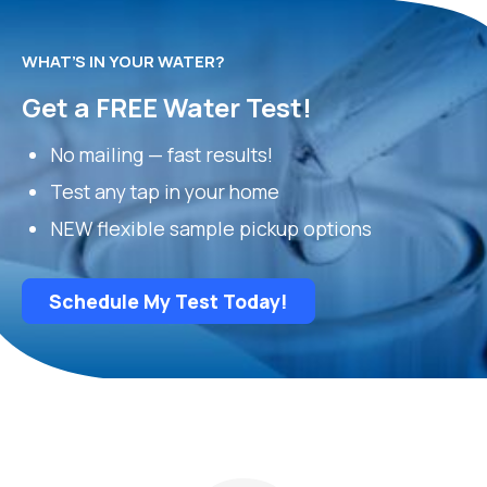
WHAT’S IN YOUR WATER?
Get a FREE Water Test!
No mailing — fast results!
Test any tap in your home
NEW flexible sample pickup options
Schedule My Test Today!