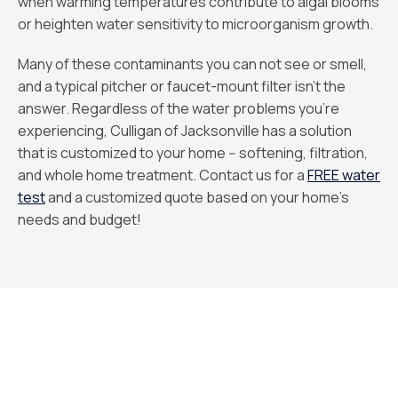
when warming temperatures contribute to algal blooms
or heighten water sensitivity to microorganism growth.
Many of these contaminants you can not see or smell,
and a typical pitcher or faucet-mount filter isn't the
answer. Regardless of the water problems you’re
experiencing, Culligan of Jacksonville has a solution
that is customized to your home -- softening, filtration,
and whole home treatment. Contact us for a
FREE water
test
and a customized quote based on your home's
needs and budget!