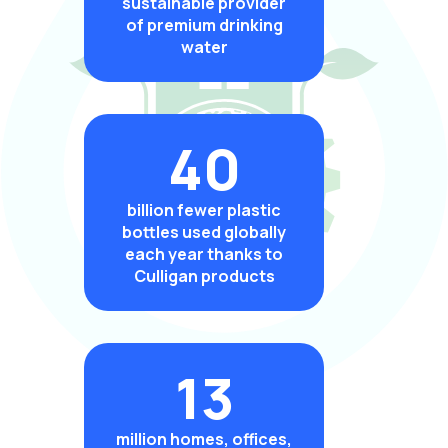
sustainable provider
of premium drinking
water
40
billion fewer plastic
bottles used globally
each year thanks to
Culligan products
13
million homes, offices,