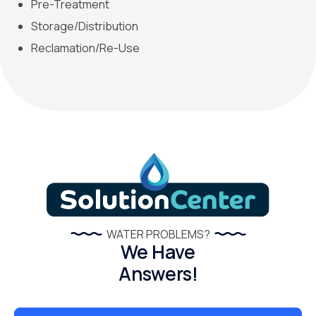
Pre-Treatment
Storage/Distribution
Reclamation/Re-Use
WATER PROBLEMS?
We Have
Answers!