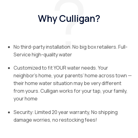
Why Culligan?
No third-party installation. No big box retailers. Full-
Service high-quality water
Customized to fit YOUR water needs. Your
neighbor’s home, your parents’ home across town —
their home water situation may be very different
from yours. Culligan works for your tap, your family,
your home
Security: Limited 20 year warranty, No shipping
damage worries, no restocking fees!