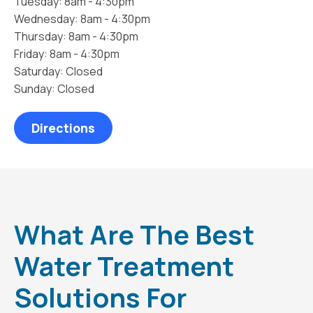
Tuesday: 8am - 4:30pm
Wednesday: 8am - 4:30pm
Thursday: 8am - 4:30pm
Friday: 8am - 4:30pm
Saturday: Closed
Sunday: Closed
Directions
What Are The Best
Water Treatment
Solutions For