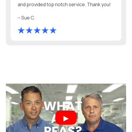
and provided top notch service. Thank you!
– Sue C.