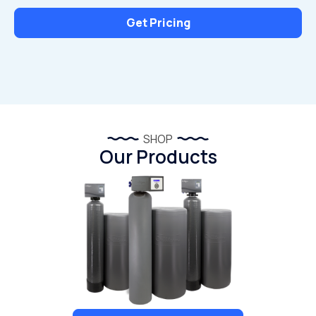
Get Pricing
SHOP
Our Products