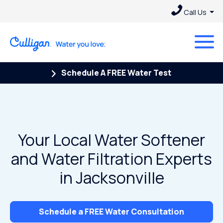
Call Us
Schedule A FREE Water Test
Your Local Water Softener
and Water Filtration Experts
in Jacksonville
Schedule a FREE Water Consultation