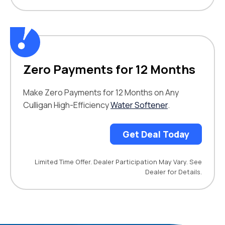
Zero Payments for 12 Months
Make Zero Payments for 12 Months on Any
Culligan High-Efficiency
Water Softener
.
Get Deal Today
Limited Time Offer. Dealer Participation May Vary. See
Dealer for Details.