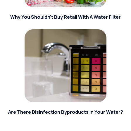
Why You Shouldn't Buy Retail With A Water Filter
Are There Disinfection Byproducts In Your Water?