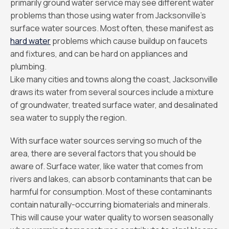
primarily ground water service may see different water
problems than those using water from Jacksonville’s
surface water sources. Most often, these manifest as
hard water
problems which cause buildup on faucets
and fixtures, and can be hard on appliances and
plumbing.
Like many cities and towns along the coast, Jacksonville
draws its water from several sources include a mixture
of groundwater, treated surface water, and desalinated
sea water to supply the region.
With surface water sources serving so much of the
area, there are several factors that you should be
aware of. Surface water, like water that comes from
rivers and lakes, can absorb contaminants that can be
harmful for consumption. Most of these contaminants
contain naturally-occurring biomaterials and minerals.
This will cause your water quality to worsen seasonally