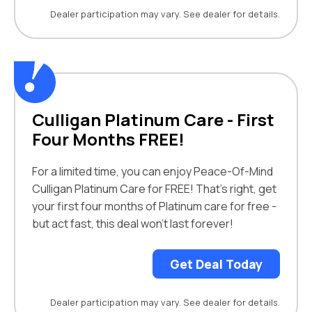
Dealer participation may vary. See dealer for details.
Culligan Platinum Care - First
Four Months FREE!
For a limited time, you can enjoy Peace-Of-Mind
Culligan Platinum Care for FREE! That's right, get
your first four months of Platinum care for free -
but act fast, this deal won't last forever!
Get Deal Today
Dealer participation may vary. See dealer for details.