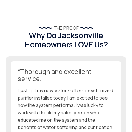
THE PROOF
Why Do Jacksonville
Homeowners LOVE Us?
“Thorough and excellent
service.
I just got my new water softener system and
purifier installed today. I am excited to see
how the system performs. I was lucky to
work with Harold my sales person who
educated me on the system and the
benefits of water softening and purification.