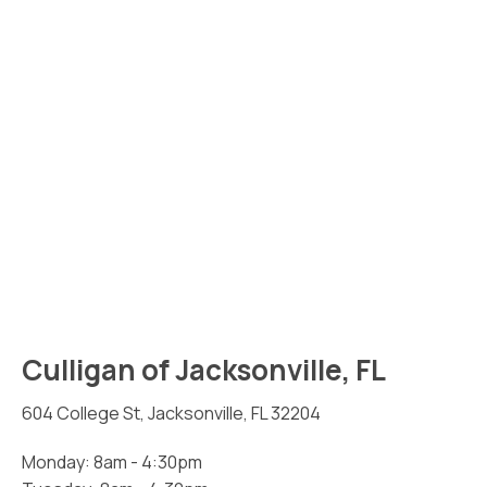
Culligan of Jacksonville, FL
604 College St, Jacksonville, FL 32204
Monday: 8am - 4:30pm