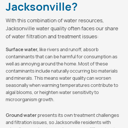
Jacksonville?
With this combination of water resources,
Jacksonville water quality often faces our share
of water filtration and treatment issues:
Surface water,
like rivers and runoff, absorb
contaminants that can be harmful for consumption as
well as annoying around the home. Most of these
contaminants include naturally occurring bio materials
and minerals. This means water quality can worsen
seasonally when warming temperatures contribute to
algal blooms, or heighten water sensitivity to
microorganism growth.
Ground water
presents its own treatment challenges
and filtration issues, so Jacksonville residents with