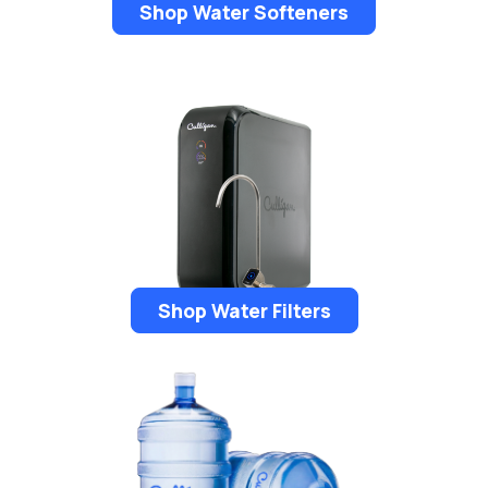
Shop Water Softeners
Shop Water Filters