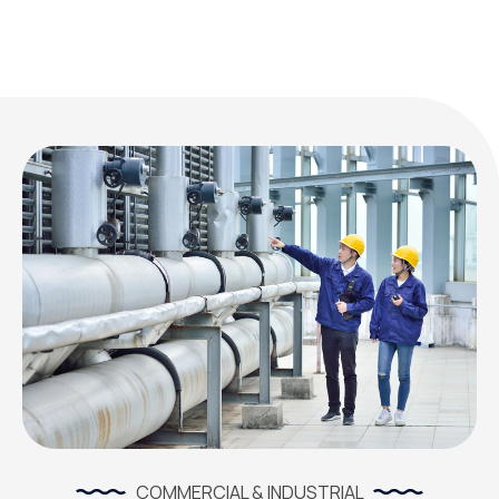
COMMERCIAL & INDUSTRIAL