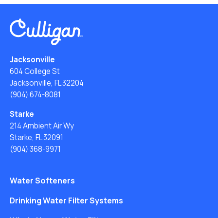
Jacksonville
604 College St
Jacksonville, FL 32204
(904) 674-8081
Starke
214 Ambient Air Wy
Starke, FL 32091
(904) 368-9971
Water Softeners
Drinking Water Filter Systems