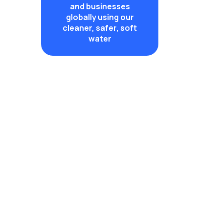
and businesses
globally using our
cleaner, safer, soft
water