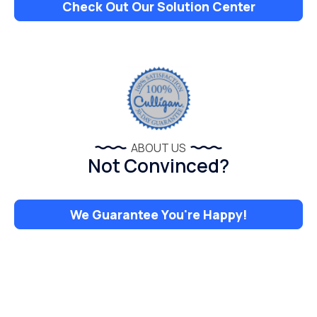
Check Out Our Solution Center
ABOUT US
Not Convinced?
We Guarantee You're Happy!