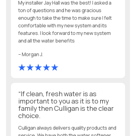
My installer Jay Hall was the best! I asked a
ton of questions and he was gracious
enough to take the time to make sure I felt
comfortable with my new system and its
features. I look forward to my new system
and all the water benefits
– Morgan J.
“If clean, fresh water is as
important to you as it is to my
family then Culligan is the clear
choice.
Culligan always delivers quality products and
service. We have both the water softener