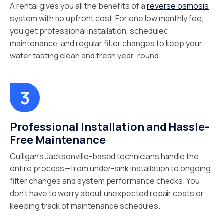
A rental gives you all the benefits of a
reverse osmosis
system with no upfront cost. For one low monthly fee,
you get professional installation, scheduled
maintenance, and regular filter changes to keep your
water tasting clean and fresh year-round.
Professional Installation and Hassle-
Free Maintenance
Culligan’s Jacksonville-based technicians handle the
entire process—from under-sink installation to ongoing
filter changes and system performance checks. You
don’t have to worry about unexpected repair costs or
keeping track of maintenance schedules.