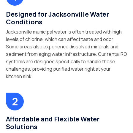
Designed for Jacksonville Water
Conditions
Jacksonville municipal water is often treated with high
levels of chlorine, which can affect taste and odor.
Some areas also experience dissolved minerals and
sediment from aging water infrastructure. Our rental RO
systems are designed specifically to handle these
challenges, providing purified water right at your
kitchen sink.
Affordable and Flexible Water
Solutions