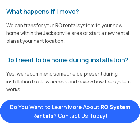
What happens if I move?
We can transfer your RO rental system to your new
home within the Jacksonville area or start a new rental
plan at your next location.
Do I need to be home during installation?
Yes, we recommend someone be present during
installation to allow access and review how the system
works.
Do You Want to Learn More About
RO System
R
entals
? Contact Us Today!