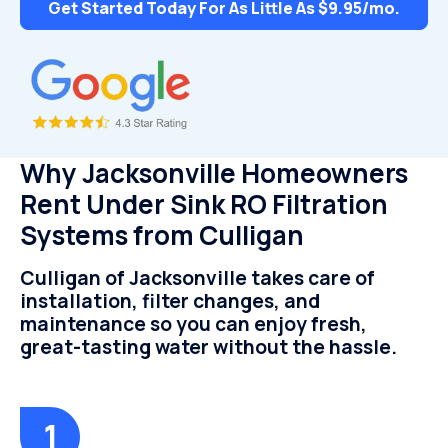
Get Started Today For As Little As $9.95/mo.
Why Jacksonville Homeowners
Rent Under Sink RO Filtration
Systems from Culligan
Culligan of Jacksonville takes care of
installation, filter changes, and
maintenance so you can enjoy fresh,
great-tasting water without the hassle.