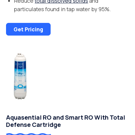
Reduce
total dissolved solids
and
particulates found in tap water by 95%.
Get Pricing
Aquasential RO and Smart RO With Total
Defense Cartridge