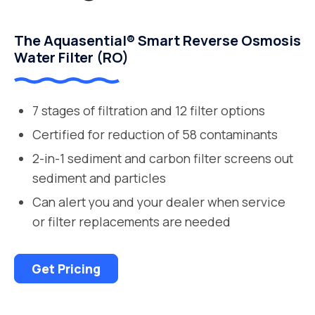
The Aquasential® Smart Reverse Osmosis
Water Filter (RO)
7 stages of filtration and 12 filter options
Certified for reduction of 58 contaminants
2-in-1 sediment and carbon filter screens out
sediment and particles
Can alert you and your dealer when service
or filter replacements are needed
Get Pricing