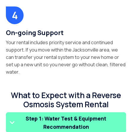
On-going Support
Your rental includes priority service and continued
support. If you move within the Jacksonville area, we
can transfer your rental system to your new home or
set up a new unit so you never go without clean, filtered
water.
What to Expect with a Reverse
Osmosis System Rental
Step 1: Water Test & Equipment
Recommendation