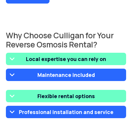
Why Choose Culligan for Your
Reverse Osmosis Rental?
Local expertise you can rely on
Maintenance included
Flexible rental options
Professional installation and service