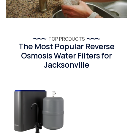
TOP PRODUCTS
The Most Popular Reverse
Osmosis Water Filters for
Jacksonville