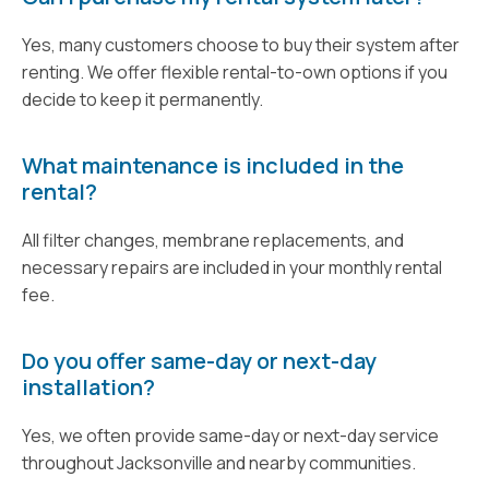
Yes, many customers choose to buy their system after
renting. We offer flexible rental-to-own options if you
decide to keep it permanently.
What maintenance is included in the
rental?
All filter changes, membrane replacements, and
necessary repairs are included in your monthly rental
fee.
Do you offer same-day or next-day
installation?
Yes, we often provide same-day or next-day service
throughout Jacksonville and nearby communities.