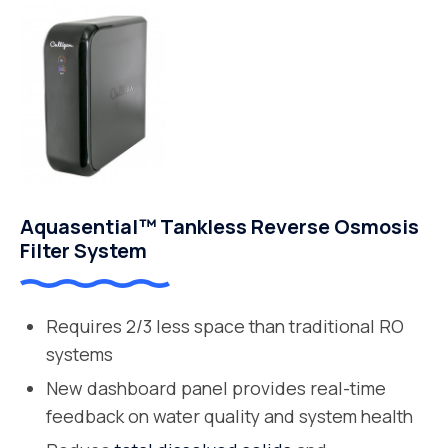
Aquasential™ Tankless Reverse Osmosis
Filter System
Requires 2/3 less space than traditional RO
systems
New dashboard panel provides real-time
feedback on water quality and system health