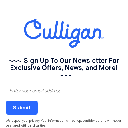
Sign Up To Our Newsletter For
Exclusive Offers, News, and More!
(Required)
Email
We respect your privacy. Your information will be kept confidential and will never
be shared with third parties.