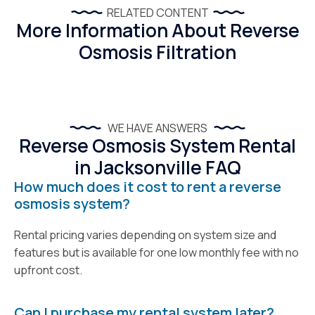
RELATED CONTENT
More Information About Reverse
Osmosis Filtration
WE HAVE ANSWERS
Reverse Osmosis System Rental
in Jacksonville FAQ
How much does it cost to rent a reverse
osmosis system?
Rental pricing varies depending on system size and
features but is available for one low monthly fee with no
upfront cost.
Can I purchase my rental system later?