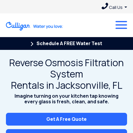
Call Us
Schedule A FREE Water Test
Reverse Osmosis Filtration
System
Rentals in Jacksonville, FL
Imagine turning on your kitchen tap knowing
every glass is fresh, clean, and safe.
Get A Free Quote