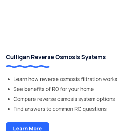
Culligan Reverse Osmosis Systems
Learn how reverse osmosis filtration works
See benefits of RO for your home
Compare reverse osmosis system options
Find answers to common RO questions
Learn More