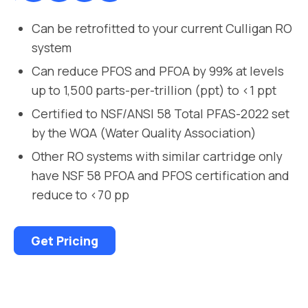
Can be retrofitted to your current Culligan RO
system
Can reduce PFOS and PFOA by 99% at levels
up to 1,500 parts-per-trillion (ppt) to <1 ppt
Certified to NSF/ANSI 58 Total PFAS-2022 set
by the WQA (Water Quality Association)
Other RO systems with similar cartridge only
have NSF 58 PFOA and PFOS certification and
reduce to <70 pp
Get Pricing