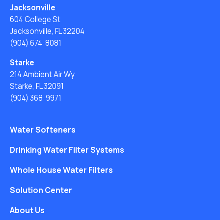
Jacksonville
604 College St
Jacksonville, FL 32204
(904) 674-8081
Starke
214 Ambient Air Wy
Starke, FL 32091
(904) 368-9971
Water Softeners
Drinking Water Filter Systems
Whole House Water Filters
Solution Center
About Us