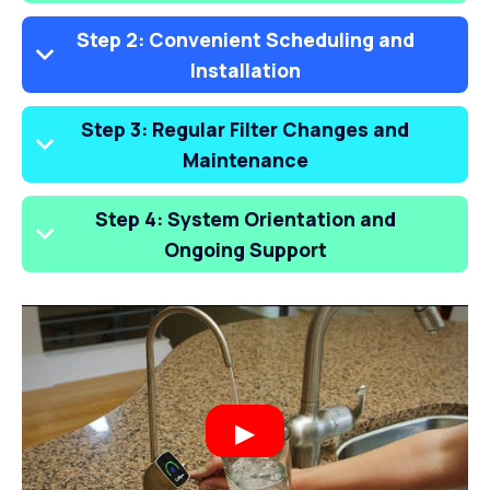
Step 2: Convenient Scheduling and
Installation
Step 3: Regular Filter Changes and
Maintenance
Step 4: System Orientation and
Ongoing Support