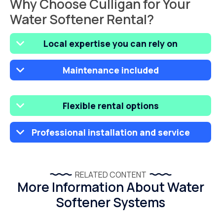
Why Choose Culligan for Your
Water Softener Rental?
Local expertise you can rely on
Maintenance included
Flexible rental options
Professional installation and service
RELATED CONTENT
More Information About Water
Softener Systems