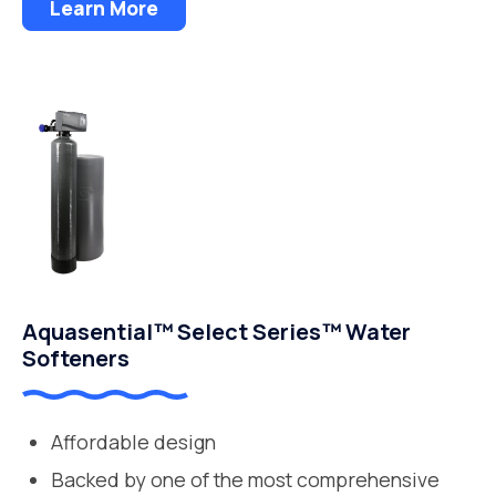
Learn More
Aquasential™ Select Series™ Water
Softeners
Affordable design
Backed by one of the most comprehensive