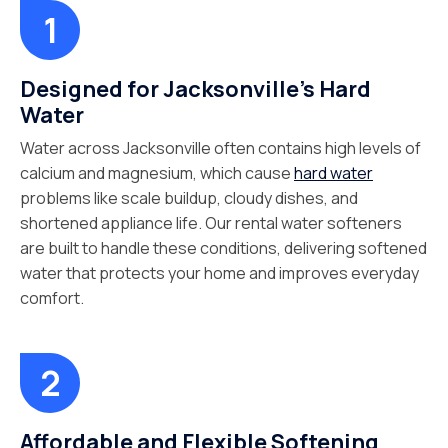
Designed for Jacksonville's Hard
Water
Water across Jacksonville often contains high levels of
calcium and magnesium, which cause
hard water
problems like scale buildup, cloudy dishes, and
shortened appliance life. Our rental water softeners
are built to handle these conditions, delivering softened
water that protects your home and improves everyday
comfort.
Affordable and Flexible Softening