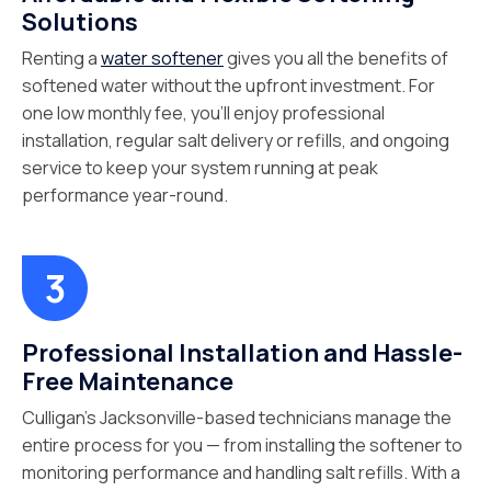
Solutions
Renting a
water softener
gives you all the benefits of
softened water without the upfront investment. For
one low monthly fee, you’ll enjoy professional
installation, regular salt delivery or refills, and ongoing
service to keep your system running at peak
performance year-round.
Professional Installation and Hassle-
Free Maintenance
Culligan’s Jacksonville-based technicians manage the
entire process for you — from installing the softener to
monitoring performance and handling salt refills. With a