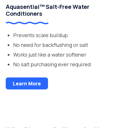
Aquasential™ Salt-Free Water
Conditioners
Prevents scale buildup
No need for backflushing or salt
Works just like a water softener
No salt purchasing ever required
Learn More