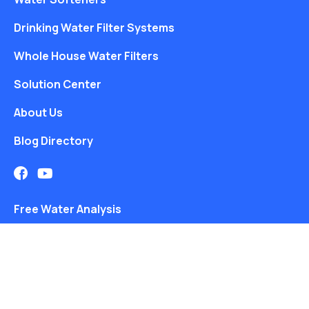
Drinking Water Filter Systems
Whole House Water Filters
Solution Center
About Us
Blog Directory
Free Water Analysis
Blog
©2021–26 CULLIGAN WATER. ALL RIGHTS RESERVED.
Website by