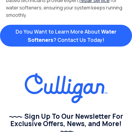
based technicians provide expert
repair service
for
water softeners, ensuring your system keeps running
smoothly.
Do You Want to Learn More About
Water
Softeners
? Contact Us Today!
Sign Up To Our Newsletter For
Exclusive Offers, News, and More!