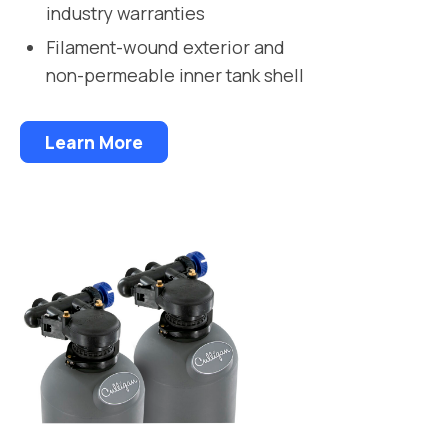
industry warranties
Filament-wound exterior and
non-permeable inner tank shell
Learn More