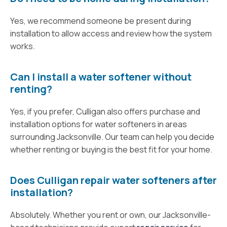
Yes, we recommend someone be present during
installation to allow access and review how the system
works.
Can I install a water softener without
renting?
Yes, if you prefer, Culligan also offers purchase and
installation options for water softeners in areas
surrounding Jacksonville. Our team can help you decide
whether renting or buying is the best fit for your home.
Does Culligan repair water softeners after
installation?
Absolutely. Whether you rent or own, our Jacksonville-