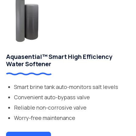
Aquasential™ Smart High Efficiency
Water Softener
Smart brine tank auto-monitors salt levels
Convenient auto-bypass valve
Reliable non-corrosive valve
Worry-free maintenance