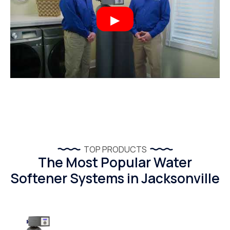
TOP PRODUCTS
The Most Popular Water
Softener Systems in Jacksonville