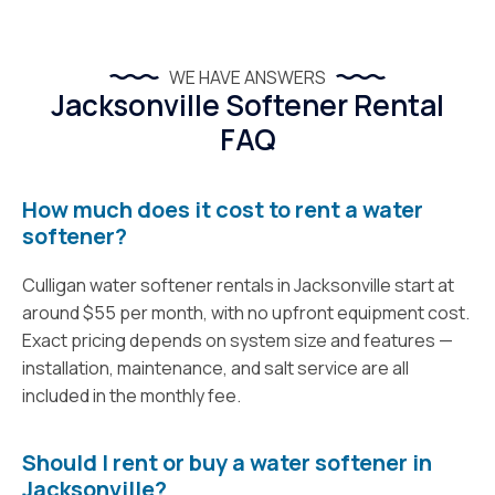
WE HAVE ANSWERS
Jacksonville Softener Rental
FAQ
How much does it cost to rent a water
softener?
Culligan water softener rentals in Jacksonville start at
around $55 per month, with no upfront equipment cost.
Exact pricing depends on system size and features —
installation, maintenance, and salt service are all
included in the monthly fee.
Should I rent or buy a water softener in
Jacksonville?