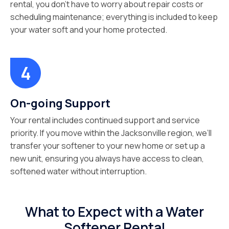
rental, you don’t have to worry about repair costs or
scheduling maintenance; everything is included to keep
your water soft and your home protected.
On-going Support
Your rental includes continued support and service
priority. If you move within the Jacksonville region, we’ll
transfer your softener to your new home or set up a
new unit, ensuring you always have access to clean,
softened water without interruption.
What to Expect with a Water
Softener Rental