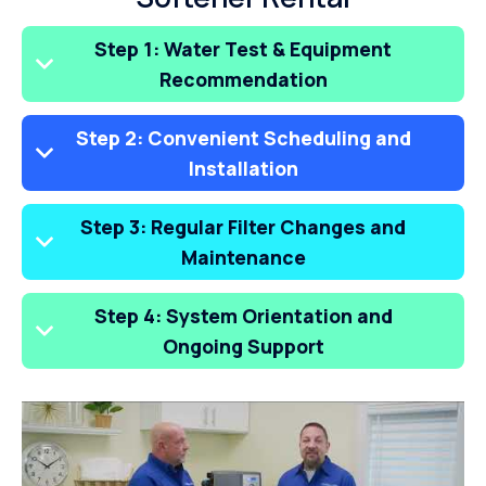
Step 1: Water Test & Equipment
Recommendation
Step 2: Convenient Scheduling and
Installation
Step 3: Regular Filter Changes and
Maintenance
Step 4: System Orientation and
Ongoing Support