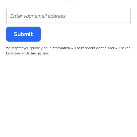
(Required)
Email
We respect your privacy. Your information will be kept confidential and will never
be shared with third parties.