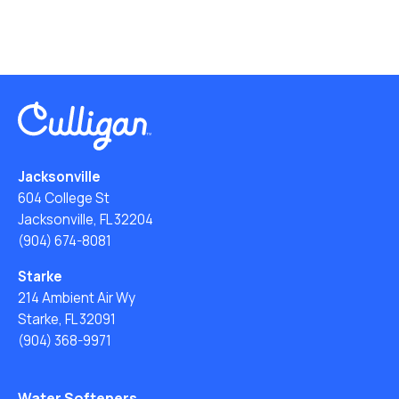
Jacksonville
604 College St
Jacksonville, FL 32204
(904) 674-8081
Starke
214 Ambient Air Wy
Starke, FL 32091
(904) 368-9971
Water Softeners