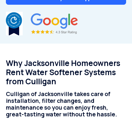
Why Jacksonville Homeowners
Rent Water Softener Systems
from Culligan
Culligan of Jacksonville takes care of
installation, filter changes, and
maintenance so you can enjoy fresh,
great-tasting water without the hassle.