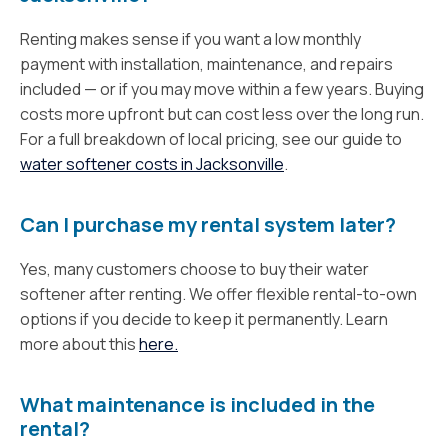
Renting makes sense if you want a low monthly
payment with installation, maintenance, and repairs
included — or if you may move within a few years. Buying
costs more upfront but can cost less over the long run.
For a full breakdown of local pricing, see our guide to
water softener costs in Jacksonville
.
Can I purchase my rental system later?
Yes, many customers choose to buy their water
softener after renting. We offer flexible rental-to-own
options if you decide to keep it permanently. Learn
more about this
here.
What maintenance is included in the
rental?