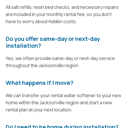
All salt refills, resin bed checks, and necessary repairs
are included in your monthly rental fee, so you don’t
have to worry about hidden costs.
Do you offer same-day or next-day
installation?
Yes, we often provide same-day or next-day service
throughout the Jacksonville region.
What happens if I move?
We can transfer your rental water softener to your new
home within the Jacksonville region and start a new
rental plan at your next location.
Do I need to be home during installation?