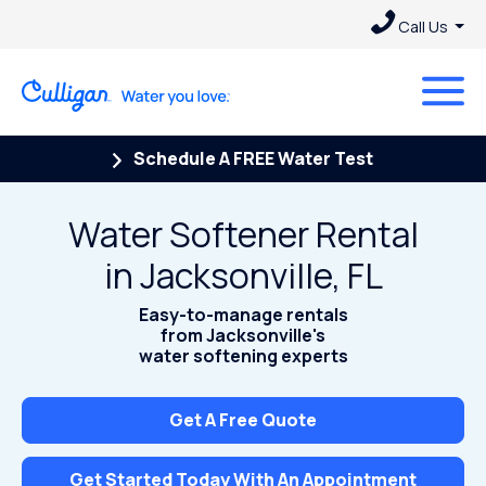
Call Us
Schedule A FREE Water Test
Water Softener Rental
in Jacksonville, FL
Easy-to-manage rentals
from Jacksonville's
water softening experts
Get A Free Quote
Get Started Today With An Appointment