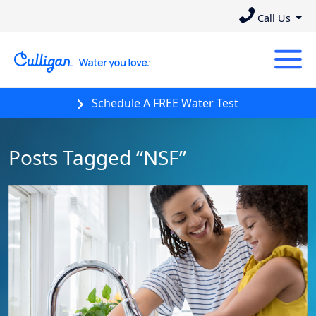
Call Us
Schedule A FREE Water Test
Posts Tagged “NSF”