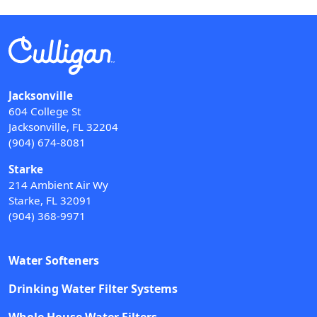
Jacksonville
604 College St
Jacksonville, FL 32204
(904) 674-8081
Starke
214 Ambient Air Wy
Starke, FL 32091
(904) 368-9971
Water Softeners
Drinking Water Filter Systems
Whole House Water Filters