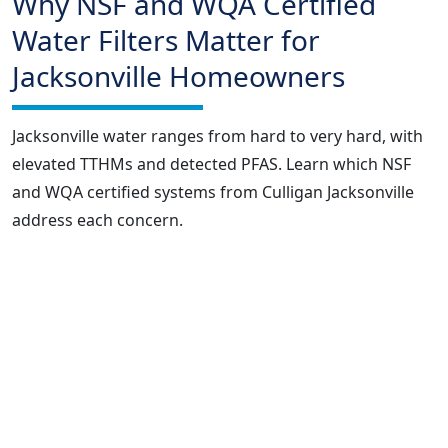
Why NSF and WQA Certified
Water Filters Matter for
Jacksonville Homeowners
Jacksonville water ranges from hard to very hard, with
elevated TTHMs and detected PFAS. Learn which NSF
and WQA certified systems from Culligan Jacksonville
address each concern.