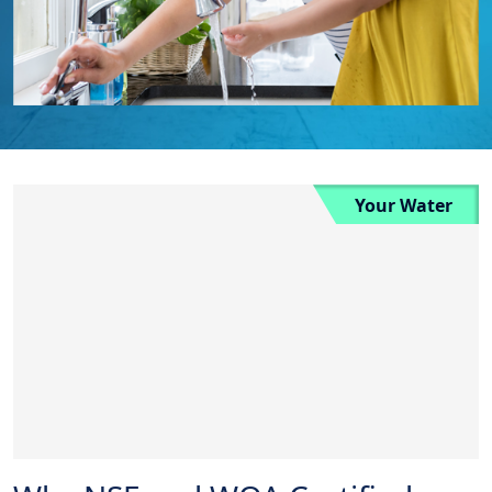
Your Water