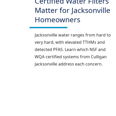
Certified Water Filters
Matter for Jacksonville
Homeowners
Jacksonville water ranges from hard to
very hard, with elevated TTHMs and
detected PFAS. Learn which NSF and
WQA certified systems from Culligan
Jacksonville address each concern.