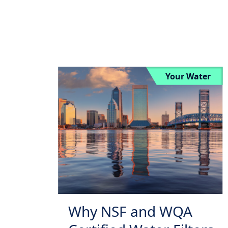
Your Water
Why NSF and WQA