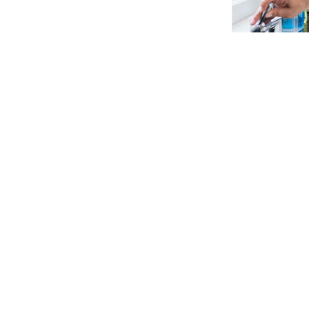
Water Storage