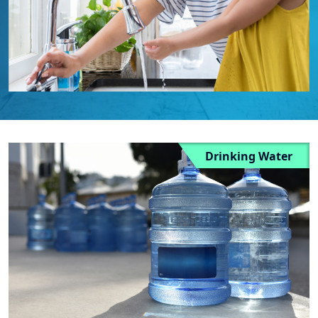
Drinking Water