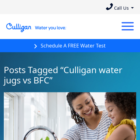
Call Us
Schedule A FREE Water Test
Posts Tagged “Culligan water
jugs vs BFC”