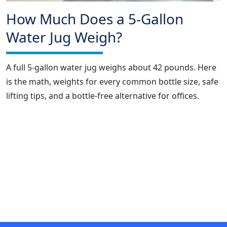
How Much Does a 5-Gallon
Water Jug Weigh?
A full 5-gallon water jug weighs about 42 pounds. Here
is the math, weights for every common bottle size, safe
lifting tips, and a bottle-free alternative for offices.