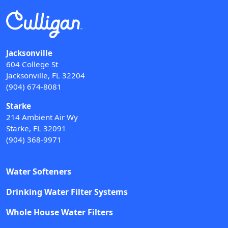
Jacksonville
604 College St
Jacksonville, FL 32204
(904) 674-8081
Starke
214 Ambient Air Wy
Starke, FL 32091
(904) 368-9971
Water Softeners
Drinking Water Filter Systems
Whole House Water Filters