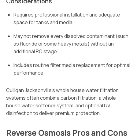
Considerations
Requires professional installation and adequate
space for tanks and media
May not remove every dissolved contaminant (such
as fluoride or some heavy metals) without an
additional RO stage
Includes routine filter media replacement for optimal
performance
Culligan Jacksonville’s whole house water filtration
systems often combine carbon filtration, a whole
house water softener system, and optional UV
disinfection to deliver premium protection.
Reverse Osmosis Pros and Cons