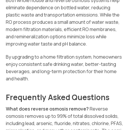
Both whole house and reverse osmosis systems help
eliminate dependence on bottled water, reducing
plastic waste and transportation emissions. While the
RO process produces a small amount of water waste,
modern filtration materials, efficient RO membranes,
and remineralization options minimize loss while
improving water taste and pH balance.
By upgrading to a home filtration system, homeowners
enjoy consistent safe drinking water, better-tasting
beverages, and long-term protection for their home
and health.
Frequently Asked Questions
What does reverse osmosis remove?
Reverse
osmosis removes up to 99% of total dissolved solids,
including lead, arsenic, fluoride, nitrates, chlorine, PFAS,