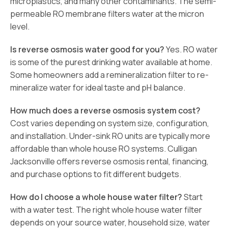
microplastics, and many other contaminants. The semi-
permeable RO membrane filters water at the micron
level.
Is reverse osmosis water good for you?
Yes. RO water
is some of the purest drinking water available at home.
Some homeowners add a remineralization filter to re-
mineralize water for ideal taste and pH balance.
How much does a reverse osmosis system cost?
Cost varies depending on system size, configuration,
and installation. Under-sink RO units are typically more
affordable than whole house RO systems. Culligan
Jacksonville offers reverse osmosis rental, financing,
and purchase options to fit different budgets.
How do I choose a whole house water filter?
Start
with a water test. The right whole house water filter
depends on your source water, household size, water