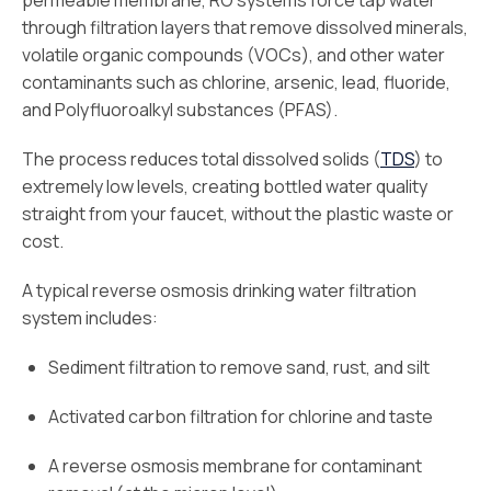
permeable membrane, RO systems force tap water
through filtration layers that remove dissolved minerals,
volatile organic compounds (VOCs), and other water
contaminants such as chlorine, arsenic, lead, fluoride,
and Polyfluoroalkyl substances (PFAS).
The process reduces total dissolved solids (
TDS
) to
extremely low levels, creating bottled water quality
straight from your faucet, without the plastic waste or
cost.
A typical reverse osmosis drinking water filtration
system includes:
Sediment filtration to remove sand, rust, and silt
Activated carbon filtration for chlorine and taste
A reverse osmosis membrane for contaminant