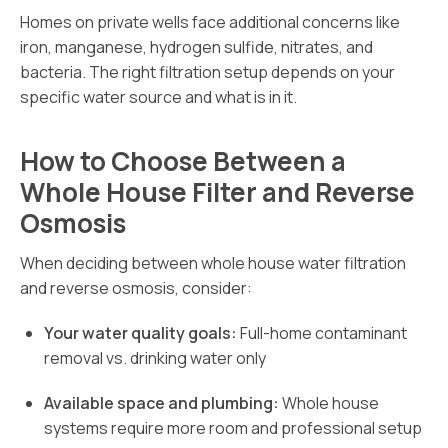
Homes on private wells face additional concerns like
iron, manganese, hydrogen sulfide, nitrates, and
bacteria. The right filtration setup depends on your
specific water source and what is in it.
How to Choose Between a
Whole House Filter and Reverse
Osmosis
When deciding between whole house water filtration
and reverse osmosis, consider:
Your water quality goals:
Full-home contaminant
removal vs. drinking water only
Available space and plumbing:
Whole house
systems require more room and professional setup