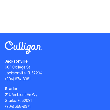
Jacksonville
604 College St
Jacksonville, FL 32204
(904) 674-8081
Starke
214 Ambient Air Wy
Starke, FL 32091
(904) 368-9971