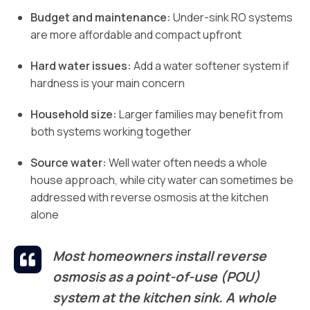
Budget and maintenance:
Under-sink RO systems
are more affordable and compact upfront
Hard water issues:
Add a water softener system if
hardness is your main concern
Household size:
Larger families may benefit from
both systems working together
Source water:
Well water often needs a whole
house approach, while city water can sometimes be
addressed with reverse osmosis at the kitchen
alone
Most homeowners install reverse
osmosis as a point-of-use (POU)
system at the kitchen sink. A whole