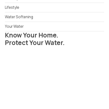
Lifestyle
Water Softening
Your Water
Know Your Home.
Protect Your Water.
Read Your Local Water Quality Guide