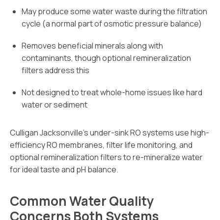
May produce some water waste during the filtration
cycle (a normal part of osmotic pressure balance)
Removes beneficial minerals along with
contaminants, though optional remineralization
filters address this
Not designed to treat whole-home issues like hard
water or sediment
Culligan Jacksonville’s under-sink RO systems use high-
efficiency RO membranes, filter life monitoring, and
optional remineralization filters to re-mineralize water
for ideal taste and pH balance.
Common Water Quality
Concerns Both Systems