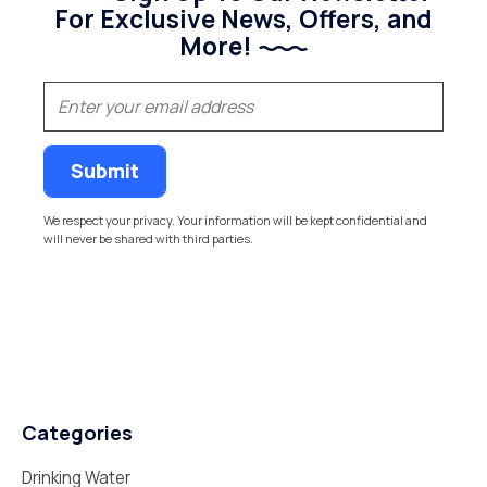
For Exclusive News, Offers, and
More!
(Required)
Email
We respect your privacy. Your information will be kept confidential and
will never be shared with third parties.
Categories
Drinking Water