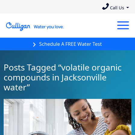
Call Us
Schedule A FREE Water Test
Posts Tagged “volatile organic
compounds in Jacksonville
water”