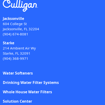
Jacksonville
604 College St
Jacksonville, FL 32204
(904) 674-8081
Starke
214 Ambient Air Wy
Starke, FL 32091
(904) 368-9971
Water Softeners
Drinking Water Filter Systems
Whole House Water Filters
Solution Center