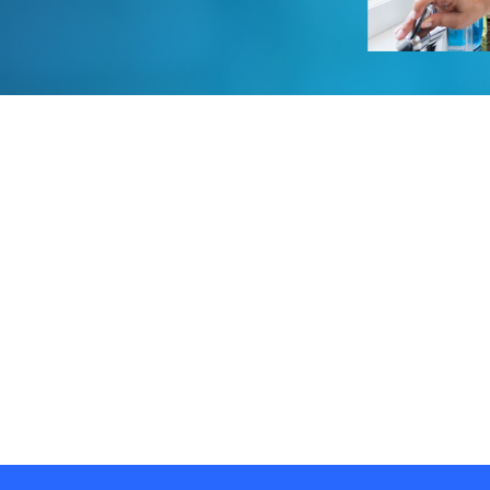
Water Storage