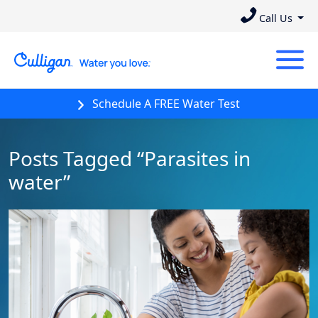
Call Us
Schedule A FREE Water Test
Posts Tagged “Parasites in
water”