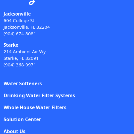
Jacksonville
604 College St
Jacksonville, FL 32204
(904) 674-8081
Starke
214 Ambient Air Wy
Starke, FL 32091
(904) 368-9971
Water Softeners
Drinking Water Filter Systems
Whole House Water Filters
Solution Center
About Us