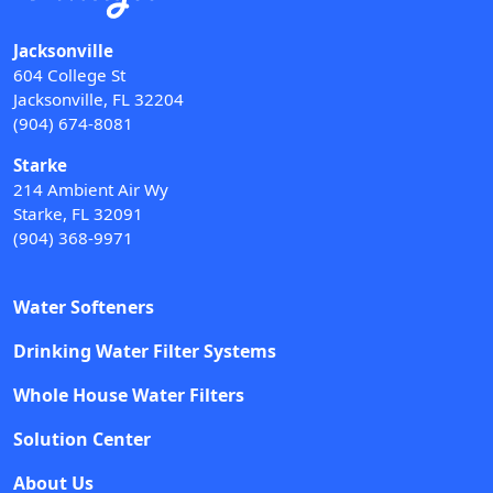
Jacksonville
604 College St
Jacksonville, FL 32204
(904) 674-8081
Starke
214 Ambient Air Wy
Starke, FL 32091
(904) 368-9971
Water Softeners
Drinking Water Filter Systems
Whole House Water Filters
Solution Center
About Us