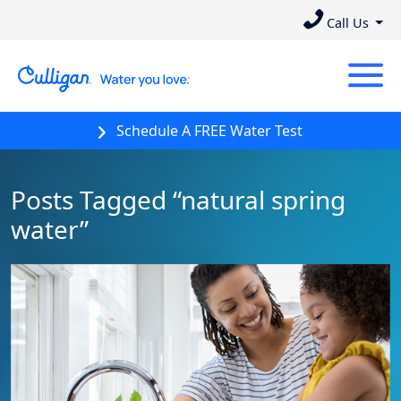
Call Us
Schedule A FREE Water Test
Posts Tagged “natural spring
water”