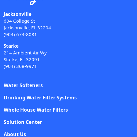
Jacksonville
604 College St
Jacksonville, FL 32204
(904) 674-8081
Starke
214 Ambient Air Wy
Starke, FL 32091
(904) 368-9971
Water Softeners
Drinking Water Filter Systems
Whole House Water Filters
Solution Center
About Us