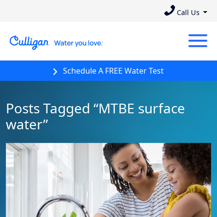
Call Us
Schedule A FREE Water Test
Posts Tagged “MTBE surface
water”