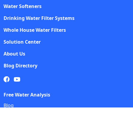
Water Softeners
Drinking Water Filter Systems
Whole House Water Filters
Solution Center
About Us
Blog Directory
Free Water Analysis
Blog
©2021–26 CULLIGAN WATER. ALL RIGHTS RESERVED.