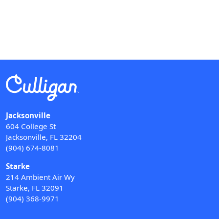
Jacksonville
604 College St
Jacksonville, FL 32204
(904) 674-8081
Starke
214 Ambient Air Wy
Starke, FL 32091
(904) 368-9971