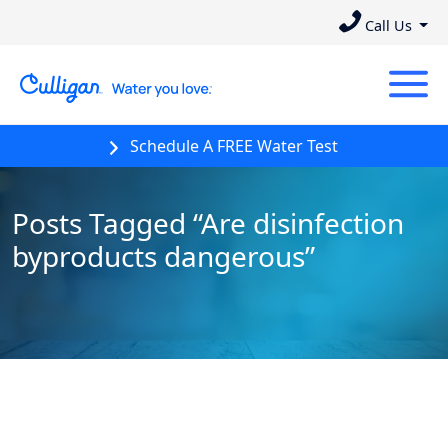
Call Us
Schedule A FREE Water Test
Posts Tagged “Are disinfection
byproducts dangerous”