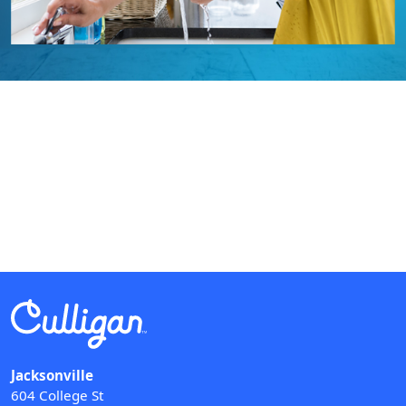
Jacksonville
604 College St