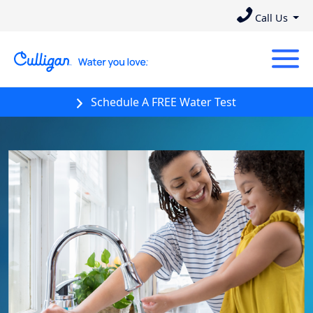
Call Us
Schedule A FREE Water Test