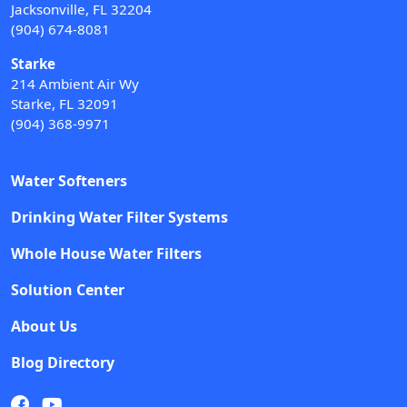
Jacksonville, FL 32204
(904) 674-8081
Starke
214 Ambient Air Wy
Starke, FL 32091
(904) 368-9971
Water Softeners
Drinking Water Filter Systems
Whole House Water Filters
Solution Center
About Us
Blog Directory