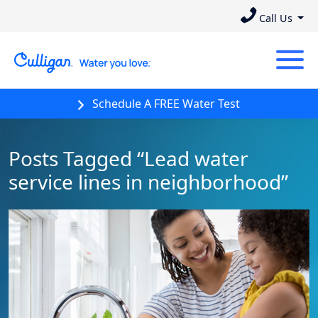
Call Us
Schedule A FREE Water Test
Posts Tagged “Lead water
service lines in neighborhood”