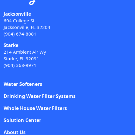
Jacksonville
604 College St
Jacksonville, FL 32204
(904) 674-8081
Starke
214 Ambient Air Wy
Starke, FL 32091
(904) 368-9971
Water Softeners
Drinking Water Filter Systems
Whole House Water Filters
Solution Center
About Us