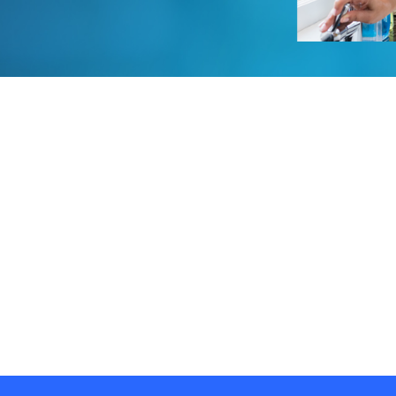
Water Storage