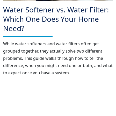
Water Softener vs. Water Filter:
Which One Does Your Home
Need?
While water softeners and water filters often get
grouped together, they actually solve two different
problems. This guide walks through how to tell the
difference, when you might need one or both, and what
to expect once you have a system.