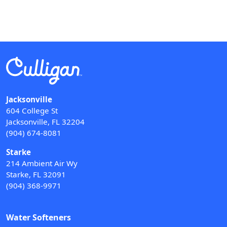
Jacksonville
604 College St
Jacksonville, FL 32204
(904) 674-8081
Starke
214 Ambient Air Wy
Starke, FL 32091
(904) 368-9971
Water Softeners