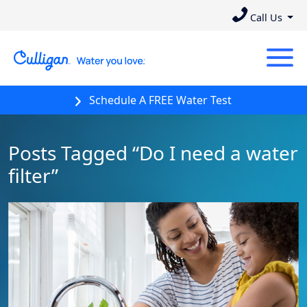
Call Us
Schedule A FREE Water Test
Posts Tagged “Do I need a water
filter”