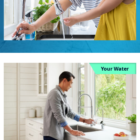
Your Water