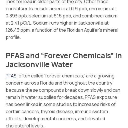
lines for lead in older parts of the city. Other trace
constituents include arsenic at 0.9 ppb, chromium at
0.893 ppb, selenium at 6.16 ppb, and combined radium
at 2.41 pCi/L. Sodium runs higher in Jacksonville at
126.43 ppm, a function of the Floridan Aquifer’s mineral
profile.
PFAS and “Forever Chemicals” in
Jacksonville Water
PFAS
, often called ‘forever chemicals,’ are a growing
concern across Florida and throughout the country
because these compounds break down slowly and can
remain in water supplies for decades. PFAS exposure
has been linked in some studies to increased risks of
certain cancers, thyroid disease, immune system
effects, developmental concerns, and elevated
cholesterol levels.