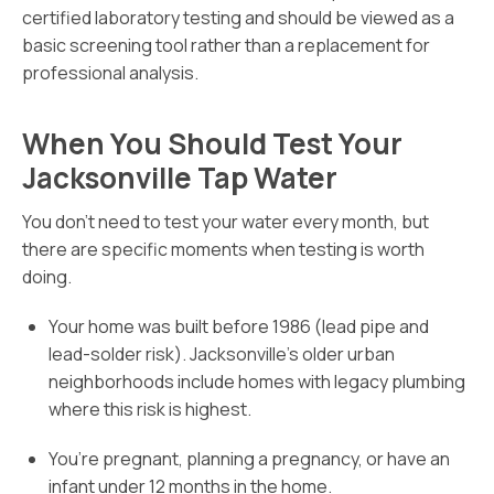
certified laboratory testing and should be viewed as a
basic screening tool rather than a replacement for
professional analysis.
When You Should Test Your
Jacksonville Tap Water
You don’t need to test your water every month, but
there are specific moments when testing is worth
doing.
Your home was built before 1986 (lead pipe and
lead-solder risk). Jacksonville’s older urban
neighborhoods include homes with legacy plumbing
where this risk is highest.
You’re pregnant, planning a pregnancy, or have an
infant under 12 months in the home.