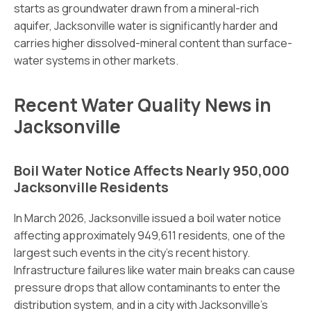
starts as groundwater drawn from a mineral-rich
aquifer, Jacksonville water is significantly harder and
carries higher dissolved-mineral content than surface-
water systems in other markets.
Recent Water Quality News in
Jacksonville
Boil Water Notice Affects Nearly 950,000
Jacksonville Residents
In March 2026, Jacksonville issued a boil water notice
affecting approximately 949,611 residents, one of the
largest such events in the city’s recent history.
Infrastructure failures like water main breaks can cause
pressure drops that allow contaminants to enter the
distribution system, and in a city with Jacksonville’s