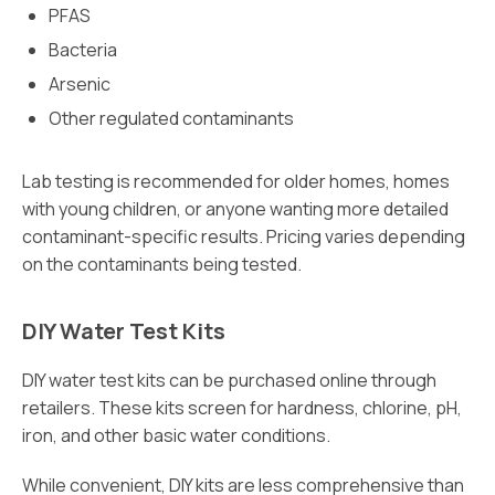
PFAS
Bacteria
Arsenic
Other regulated contaminants
Lab testing is recommended for older homes, homes
with young children, or anyone wanting more detailed
contaminant-specific results. Pricing varies depending
on the contaminants being tested.
DIY Water Test Kits
DIY water test kits can be purchased online through
retailers. These kits screen for hardness, chlorine, pH,
iron, and other basic water conditions.
While convenient, DIY kits are less comprehensive than