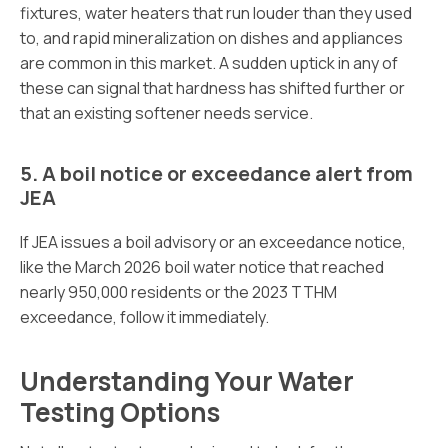
fixtures, water heaters that run louder than they used
to, and rapid mineralization on dishes and appliances
are common in this market. A sudden uptick in any of
these can signal that hardness has shifted further or
that an existing softener needs service.
5. A boil notice or exceedance alert from
JEA
If JEA issues a boil advisory or an exceedance notice,
like the March 2026 boil water notice that reached
nearly 950,000 residents or the 2023 TTHM
exceedance, follow it immediately.
Understanding Your Water
Testing Options