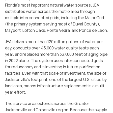
Florida’s most important natural water sources. JEA
distributes water across the metro area through
multiple interconnected grids, including the Major Grid
(the primary system serving most of Duval County),
Mayport, Lofton Oaks, Ponte Vedra, and Ponce de Leon.
JEA delivers more than 120 million gallons of water per
day, conducts over 45,000 water quality tests each
year, and replaced more than 337,000 feet of aging pipe
in 2022 alone. The system uses interconnected grids
for redundancy and is investing in future purification
facilities. Even with that scale of investment, the size of
Jacksonville’s footprint, one of the largest U.S. cities by
land area, means infrastructure replacement is a multi-
year effort.
The service area extends across the Greater
Jacksonville and Gainesville region. Because the supply