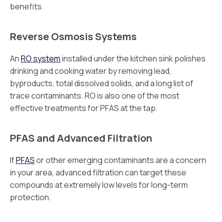
benefits.
Reverse Osmosis Systems
An
RO system
installed under the kitchen sink polishes
drinking and cooking water by removing lead,
byproducts, total dissolved solids, and a long list of
trace contaminants. RO is also one of the most
effective treatments for PFAS at the tap.
PFAS and Advanced Filtration
If
PFAS
or other emerging contaminants are a concern
in your area, advanced filtration can target these
compounds at extremely low levels for long-term
protection.