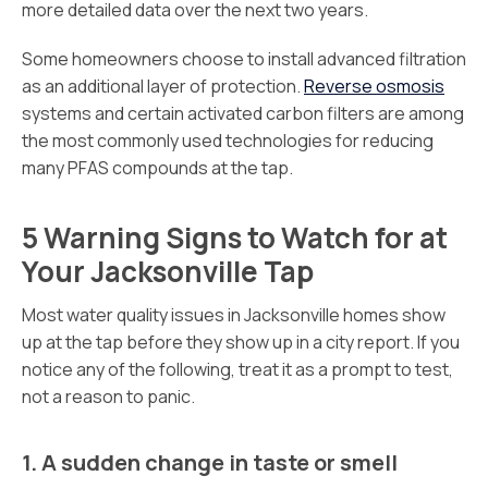
more detailed data over the next two years.
Some homeowners choose to install advanced filtration
as an additional layer of protection.
Reverse osmosis
systems and certain activated carbon filters are among
the most commonly used technologies for reducing
many PFAS compounds at the tap.
5 Warning Signs to Watch for at
Your Jacksonville Tap
Most water quality issues in Jacksonville homes show
up at the tap before they show up in a city report. If you
notice any of the following, treat it as a prompt to test,
not a reason to panic.
1. A sudden change in taste or smell