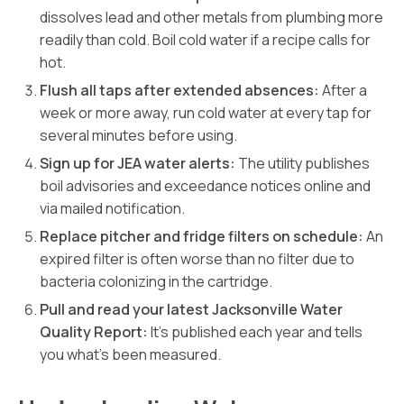
dissolves lead and other metals from plumbing more
readily than cold. Boil cold water if a recipe calls for
hot.
Flush all taps after extended absences:
After a
week or more away, run cold water at every tap for
several minutes before using.
Sign up for JEA water alerts:
The utility publishes
boil advisories and exceedance notices online and
via mailed notification.
Replace pitcher and fridge filters on schedule:
An
expired filter is often worse than no filter due to
bacteria colonizing in the cartridge.
Pull and read your latest Jacksonville Water
Quality Report:
It’s published each year and tells
you what’s been measured.