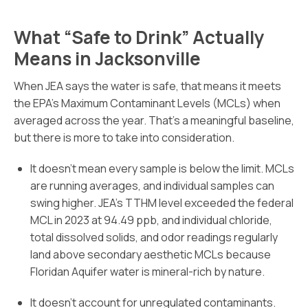
What “Safe to Drink” Actually
Means in Jacksonville
When JEA says the water is safe, that means it meets
the EPA’s Maximum Contaminant Levels (MCLs) when
averaged across the year. That’s a meaningful baseline,
but there is more to take into consideration.
It doesn’t mean every sample is below the limit. MCLs
are running averages, and individual samples can
swing higher. JEA’s TTHM level exceeded the federal
MCL in 2023 at 94.49 ppb, and individual chloride,
total dissolved solids, and odor readings regularly
land above secondary aesthetic MCLs because
Floridan Aquifer water is mineral-rich by nature.
It doesn’t account for unregulated contaminants.