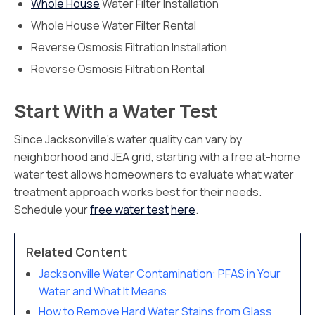
Whole House
Water Filter Installation
Whole House Water Filter Rental
Reverse Osmosis Filtration Installation
Reverse Osmosis Filtration Rental
Start With a Water Test
Since Jacksonville’s water quality can vary by
neighborhood and JEA grid, starting with a free at-home
water test allows homeowners to evaluate what water
treatment approach works best for their needs.
Schedule your
free water test
here
.
Related Content
Jacksonville Water Contamination: PFAS in Your
Water and What It Means
How to Remove Hard Water Stains from Glass