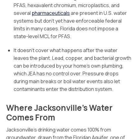
PFAS, hexavalent chromium, microplastics, and
several
pharmaceuticals
are present in U.S. water
systems but don’t yet have enforceable federal
limits in many cases. Florida does not impose a
state-level MCL for PFAS.
It doesn’t cover what happens after the water
leaves the plant. Lead, copper, and bacterial growth
can be introduced by your home’s own plumbing,
which JEA has no control over. Pressure drops
during main breaks or boil water events also let
contaminants enter the distribution system.
Where Jacksonville’s Water
Comes From
Jacksonville’s drinking water comes 100% from
groundwater, drawn from the Floridan Aquifer, one of