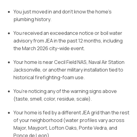
You just moved in and don’t know the home’s
plumbing history.
You received an exceedance notice or boil water
advisory from JEA in the past 12 months, including
the March 2026 city-wide event.
Your home is near Cecil Field NAS, Naval Air Station
Jacksonville, or another military installation tied to
historical firefighting-foam use.
You’re noticing any of the warning signs above
(taste, smell, color, residue, scale).
Your home is fed by a different JEA grid than the rest
of your neighborhood (water profiles vary across
Major, Mayport, Lofton Oaks, Ponte Vedra, and
Ponce de Leon).