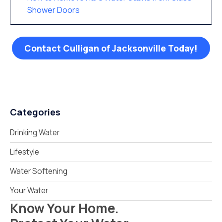
Shower Doors
Contact Culligan of Jacksonville Today!
Categories
Drinking Water
Lifestyle
Water Softening
Your Water
Know Your Home.