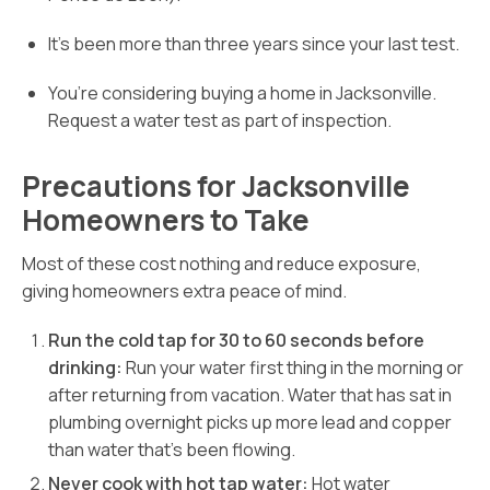
It’s been more than three years since your last test.
You’re considering buying a home in Jacksonville.
Request a water test as part of inspection.
Precautions for Jacksonville
Homeowners to Take
Most of these cost nothing and reduce exposure,
giving homeowners extra peace of mind.
Run the cold tap for 30 to 60 seconds before
drinking:
Run your water first thing in the morning or
after returning from vacation. Water that has sat in
plumbing overnight picks up more lead and copper
than water that’s been flowing.
Never cook with hot tap water:
Hot water