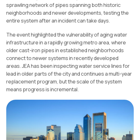
sprawling network of pipes spanning both historic
neighborhoods and newer developments, testing the
entire system after an incident can take days.
The event highlighted the vulnerability of aging water
infrastructure in a rapidly growing metro area, where
older cast-iron pipes in established neighborhoods
connect to newer systems in recently developed
areas. JEA has been inspecting water service lines for
lead in older parts of the city and continues a multi-year
replacement program, but the scale of the system
means progress is incremental.