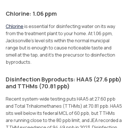
Chlorine: 1.06 ppm
Chlorine
is essential for disinfecting water on its way
from the treatment plant to your home. At 1.06 ppm,
Jacksonville’s level sits within the normal municipal
range but is enough to cause noticeable taste and
smell at the tap, and it’s the precursor to disinfection
byproducts.
Disinfection Byproducts: HAA5 (27.6 ppb)
and TTHMs (70.81 ppb)
Recent system-wide testing puts HAA5 at 27.60 ppb
and Total Trihalomethanes (TTHMs) at 70.81 ppb. HAA5
sits well below its federal MCL of 60 ppb, but TTHMs
are running close to the 80 ppb limit, and JEA recorded a
TTHM exceedance of 94.49 ppb in 2023. Disinfection