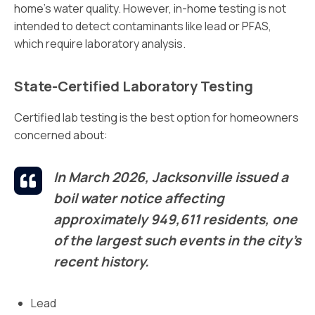
home’s water quality. However, in-home testing is not
intended to detect contaminants like lead or PFAS,
which require laboratory analysis.
State-Certified Laboratory Testing
Certified lab testing is the best option for homeowners
concerned about:
In March 2026, Jacksonville issued a
boil water notice affecting
approximately 949,611 residents, one
of the largest such events in the city’s
recent history.
Lead