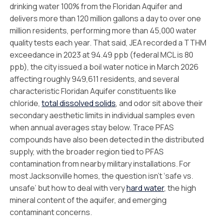
drinking water 100% from the Floridan Aquifer and
delivers more than 120 million gallons a day to over one
million residents, performing more than 45,000 water
quality tests each year. That said, JEA recorded a TTHM
exceedance in 2023 at 94.49 ppb (federal MCL is 80
ppb), the city issued a boil water notice in March 2026
affecting roughly 949,611 residents, and several
characteristic Floridan Aquifer constituents like
chloride,
total dissolved solids
, and odor sit above their
secondary aesthetic limits in individual samples even
when annual averages stay below. Trace PFAS
compounds have also been detected in the distributed
supply, with the broader region tied to PFAS
contamination from nearby military installations. For
most Jacksonville homes, the question isn’t ‘safe vs.
unsafe’ but how to deal with very
hard water
, the high
mineral content of the aquifer, and emerging
contaminant concerns.