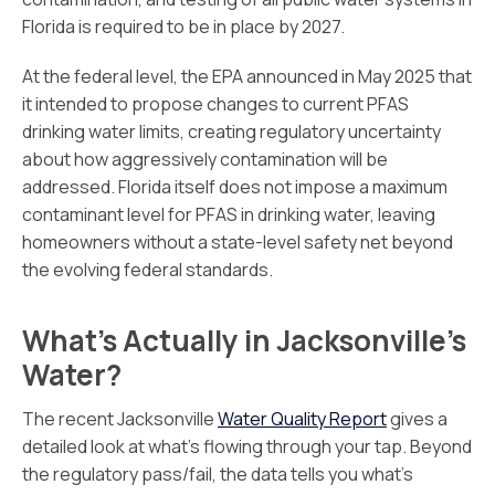
Florida is required to be in place by 2027.
At the federal level, the EPA announced in May 2025 that
it intended to propose changes to current PFAS
drinking water limits, creating regulatory uncertainty
about how aggressively contamination will be
addressed. Florida itself does not impose a maximum
contaminant level for PFAS in drinking water, leaving
homeowners without a state-level safety net beyond
the evolving federal standards.
What’s Actually in Jacksonville’s
Water?
The recent Jacksonville
Water Quality Report
gives a
detailed look at what’s flowing through your tap. Beyond
the regulatory pass/fail, the data tells you what’s