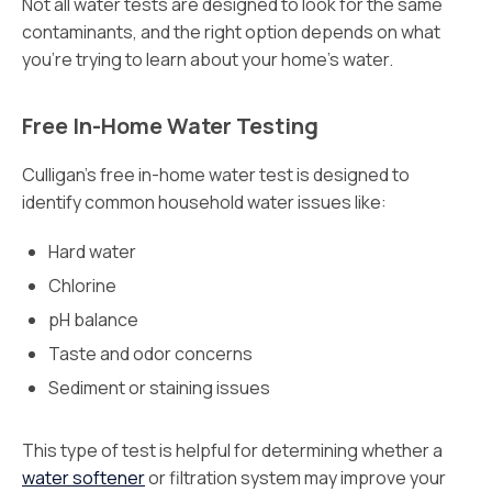
Not all water tests are designed to look for the same
contaminants, and the right option depends on what
you’re trying to learn about your home’s water.
Free In-Home Water Testing
Culligan’s free in-home water test is designed to
identify common household water issues like:
Hard water
Chlorine
pH balance
Taste and odor concerns
Sediment or staining issues
This type of test is helpful for determining whether a
water softener
or filtration system may improve your