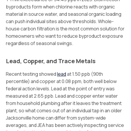
byproducts form when chlorine reacts with organic
material in source water, and seasonal organic loading
can push individual sites above thresholds. Whole-
house carbon filtration is the most common solution for
homeowners who want to reduce byproduct exposure
regardless of seasonal swings.
Lead, Copper, and Trace Metals
Recent testing showed
lead
at 1.50 ppb (90th
percentile) and copper at 0.08 ppm, both well below
federal action levels. Lead at the point of entry was
measured at 2.65 ppb. Lead and copper enter water
from household plumbing after it leaves the treatment
plant, so what comes out of an individual tap in an older
Jacksonville home can differ from system-wide
averages, and JEA has been actively inspecting service