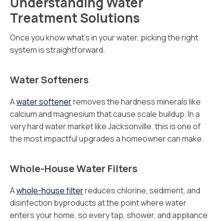
Understanding Water
Treatment Solutions
Once you know what’s in your water, picking the right
system is straightforward.
Water Softeners
A
water softener
removes the hardness minerals like
calcium and magnesium that cause scale buildup. In a
very hard water market like Jacksonville, this is one of
the most impactful upgrades a homeowner can make.
Whole-House Water Filters
A
whole-house filter
reduces chlorine, sediment, and
disinfection byproducts at the point where water
enters your home, so every tap, shower, and appliance