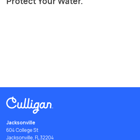
Protect Your Water.
Read Your Local Water Quality Guide
Jacksonville
604 College St
Jacksonville, FL 32204