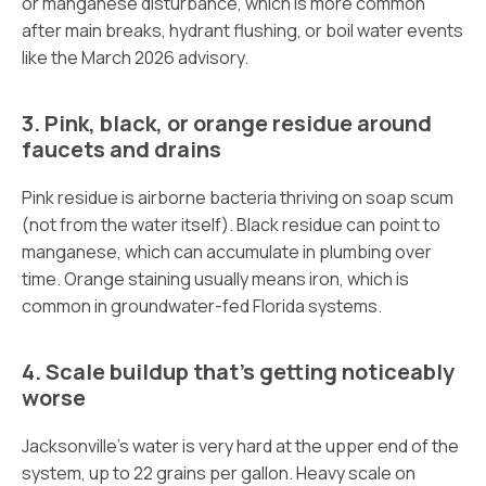
or manganese disturbance, which is more common
after main breaks, hydrant flushing, or boil water events
like the March 2026 advisory.
3. Pink, black, or orange residue around
faucets and drains
Pink residue is airborne bacteria thriving on soap scum
(not from the water itself). Black residue can point to
manganese, which can accumulate in plumbing over
time. Orange staining usually means iron, which is
common in groundwater-fed Florida systems.
4. Scale buildup that’s getting noticeably
worse
Jacksonville’s water is very hard at the upper end of the
system, up to 22 grains per gallon. Heavy scale on