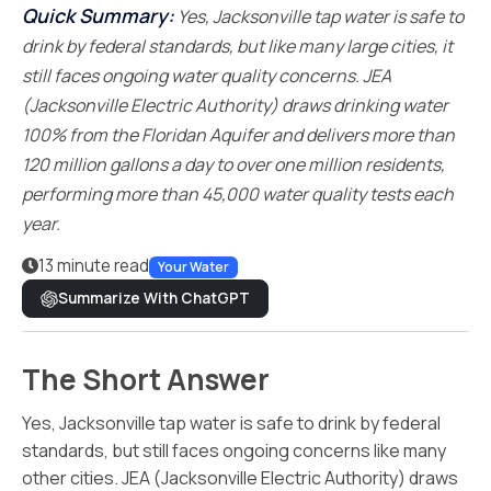
Quick Summary:
Yes, Jacksonville tap water is safe to
drink by federal standards, but like many large cities, it
still faces ongoing water quality concerns. JEA
(Jacksonville Electric Authority) draws drinking water
100% from the Floridan Aquifer and delivers more than
120 million gallons a day to over one million residents,
performing more than 45,000 water quality tests each
year.
13 minute read
Your Water
Summarize With ChatGPT
The Short Answer
Yes, Jacksonville tap water is safe to drink by federal
standards, but still faces ongoing concerns like many
other cities. JEA (Jacksonville Electric Authority) draws