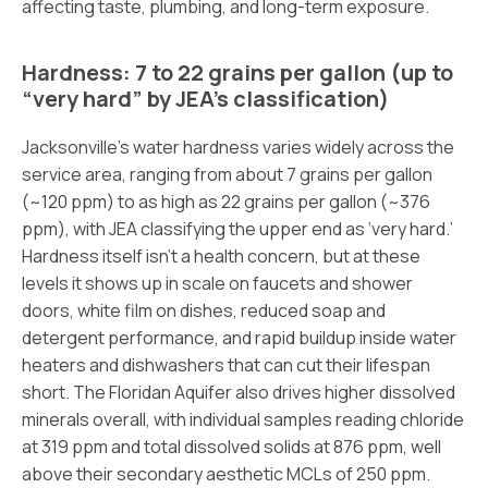
affecting taste, plumbing, and long-term exposure.
Hardness: 7 to 22 grains per gallon (up to
“very hard” by JEA’s classification)
Jacksonville’s water hardness varies widely across the
service area, ranging from about 7 grains per gallon
(~120 ppm) to as high as 22 grains per gallon (~376
ppm), with JEA classifying the upper end as ‘very hard.’
Hardness itself isn’t a health concern, but at these
levels it shows up in scale on faucets and shower
doors, white film on dishes, reduced soap and
detergent performance, and rapid buildup inside water
heaters and dishwashers that can cut their lifespan
short. The Floridan Aquifer also drives higher dissolved
minerals overall, with individual samples reading chloride
at 319 ppm and total dissolved solids at 876 ppm, well
above their secondary aesthetic MCLs of 250 ppm.