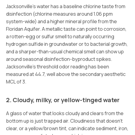
Jacksonville’s water has a baseline chlorine taste from
disinfection (chlorine measures around 1.06 ppm
system-wide) and a higher mineral profile from the
Floridan Aquifer. A metallic taste can point to corrosion,
a rotten-egg or sulfur smell to naturally occurring
hydrogen sulfide in groundwater or to bacterial growth,
and a sharper-than-usual chemical smell can show up
around seasonal disinfection-byproduct spikes.
Jacksonville’s threshold odor reading has been
measured at 44.7, well above the secondary aesthetic
MCL of 3.
2. Cloudy, milky, or yellow-tinged water
A glass of water that looks cloudy and clears from the
bottom up is just trapped air. Cloudiness that doesn’t
clear, or a yellow/brown tint, can indicate sediment, iron,