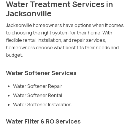
Water Treatment Services in
Jacksonville
Jacksonville homeowners have options when it comes
to choosing the right system for their home. With
flexible rental, installation, and repair services,
homeowners choose what best fits their needs and
budget.
Water Softener Services
Water Softener Repair
Water Softener Rental
Water Softener Installation
Water Filter & RO Services