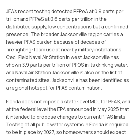
JEA’s recent testing detected PFPeA at 0.9 parts per
trillion and PFPeS at 0.6 parts per trillion in the
distributed supply, low concentrations but a confirmed
presence. The broader Jacksonville region carries a
heavier PFAS burden because of decades of
firefighting-foam use at nearby military installations.
Cecil Field Naval Air Station in west Jacksonville has
shown 3.9 parts per trillion of PFOS in its drinking water,
and Naval Air Station Jacksonville is also on the list of
contaminated sites. Jacksonville has been identified as
a regional hotspot for PFAS contamination.
Florida does not impose a state-level MCL for PFAS, and
at the federal level the EPA announced in May 2025 that
it intended to propose changes to current PFAS limits.
Testing of all public water systems in Florida is required
to be in place by 2027, so homeowners should expect