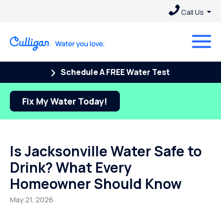
Call Us
Schedule A FREE Water Test
Fix My Water Today!
Is Jacksonville Water Safe to
Drink? What Every
Homeowner Should Know
May 21, 2026