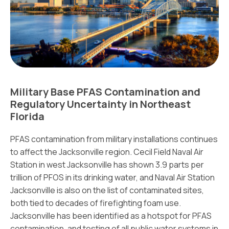
Military Base PFAS Contamination and
Regulatory Uncertainty in Northeast
Florida
PFAS contamination from military installations continues
to affect the Jacksonville region. Cecil Field Naval Air
Station in west Jacksonville has shown 3.9 parts per
trillion of PFOS in its drinking water, and Naval Air Station
Jacksonville is also on the list of contaminated sites,
both tied to decades of firefighting foam use.
Jacksonville has been identified as a hotspot for PFAS
contamination, and testing of all public water systems in